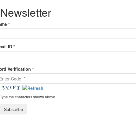
Newsletter
ame
*
ail ID
*
rd Verification
*
Type the characters shown above.