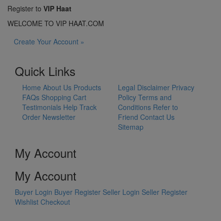
Register to
VIP Haat
WELCOME TO VIP HAAT.COM
Create Your Account »
Quick Links
Home
About Us
Products
Legal Disclaimer
Privacy
FAQs
Shopping Cart
Policy
Terms and
Testimonials
Help
Track
Conditions
Refer to
Order
Newsletter
Friend
Contact Us
Sitemap
My Account
My Account
Buyer Login
Buyer Register
Seller Login
Seller Register
Wishlist
Checkout