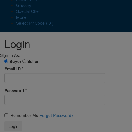
Grocery
Special Offer
More
Select PinCode ( 0 )
Login
Sign In As:
Buyer
Seller
Email ID
*
Password
*
Remember Me
Forgot Password?