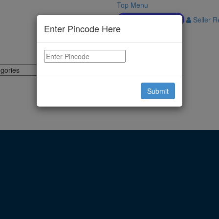
Top Menu
Download APP
Seller Re
Enter Pincode Here
Submit