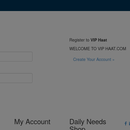
Register to
VIP Haat
WELCOME TO VIP HAAT.COM
Create Your Account »
My Account
Daily Needs
Shop