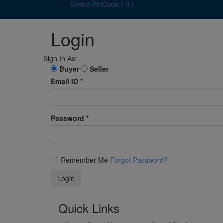
Select PinCode ( 0 )
Login
Sign In As:
Buyer
Seller
Email ID
*
Password
*
Remember Me
Forgot Password?
Quick Links