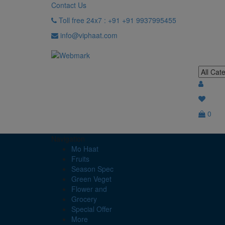
Contact Us
Toll free 24x7 : +91 +91 9937995455
info@viphaat.com
0
Navigation
Mo Haat
Fruits
Season Spec
Green Veget
Flower and
Grocery
Special Offer
More