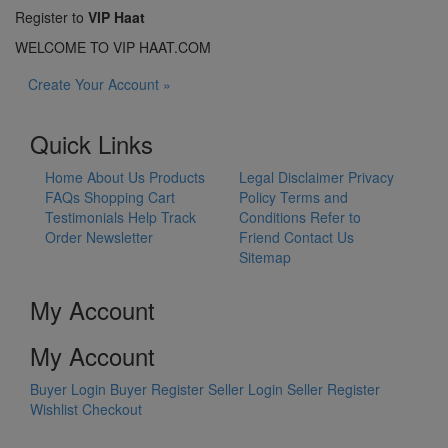
Register to
VIP Haat
WELCOME TO VIP HAAT.COM
Create Your Account »
Quick Links
Home
About Us
Products
Legal Disclaimer
Privacy
FAQs
Shopping Cart
Policy
Terms and
Testimonials
Help
Track
Conditions
Refer to
Order
Newsletter
Friend
Contact Us
Sitemap
My Account
My Account
Buyer Login
Buyer Register
Seller Login
Seller Register
Wishlist
Checkout