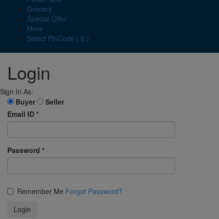
Grocery
Special Offer
More
Select PinCode ( 0 )
Login
Sign In As:
Buyer
Seller
Email ID
*
Password
*
Remember Me
Forgot Password?