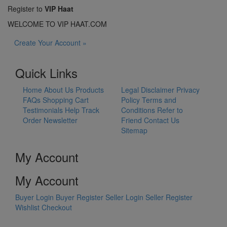
Register to
VIP Haat
WELCOME TO VIP HAAT.COM
Create Your Account »
Quick Links
Home
About Us
Products
Legal Disclaimer
Privacy
FAQs
Shopping Cart
Policy
Terms and
Testimonials
Help
Track
Conditions
Refer to
Order
Newsletter
Friend
Contact Us
Sitemap
My Account
My Account
Buyer Login
Buyer Register
Seller Login
Seller Register
Wishlist
Checkout