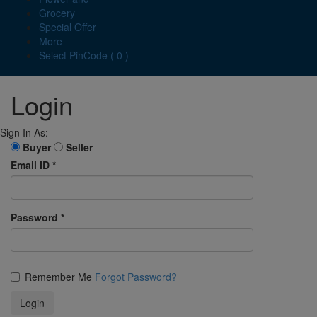
Grocery
Special Offer
More
Select PinCode ( 0 )
Login
Sign In As:
Buyer
Seller
Email ID
*
Password
*
Remember Me
Forgot Password?