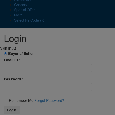
Grocery
Special Offer
More
Select PinCode ( 0 )
Login
Sign In As:
Buyer
Seller
Email ID
*
Password
*
Remember Me
Forgot Password?