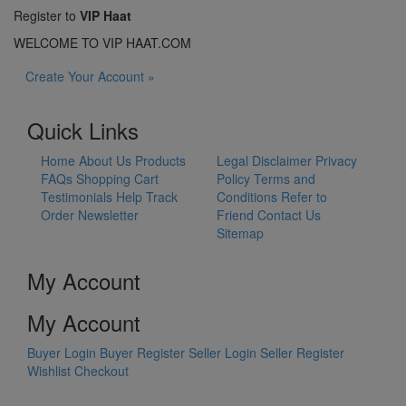
Register to
VIP Haat
WELCOME TO VIP HAAT.COM
Create Your Account »
Quick Links
Home
About Us
Products
Legal Disclaimer
Privacy
FAQs
Shopping Cart
Policy
Terms and
Testimonials
Help
Track
Conditions
Refer to
Order
Newsletter
Friend
Contact Us
Sitemap
My Account
My Account
Buyer Login
Buyer Register
Seller Login
Seller Register
Wishlist
Checkout