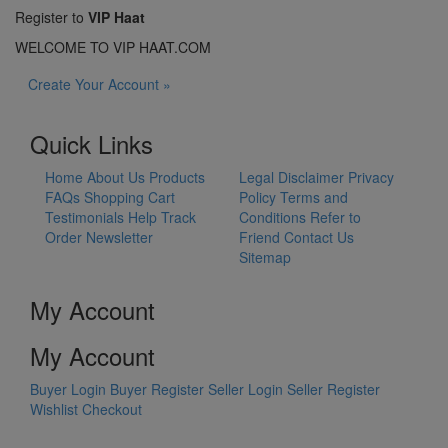
Register to
VIP Haat
WELCOME TO VIP HAAT.COM
Create Your Account »
Quick Links
Home
About Us
Products
Legal Disclaimer
Privacy
FAQs
Shopping Cart
Policy
Terms and
Testimonials
Help
Track
Conditions
Refer to
Order
Newsletter
Friend
Contact Us
Sitemap
My Account
My Account
Buyer Login
Buyer Register
Seller Login
Seller Register
Wishlist
Checkout