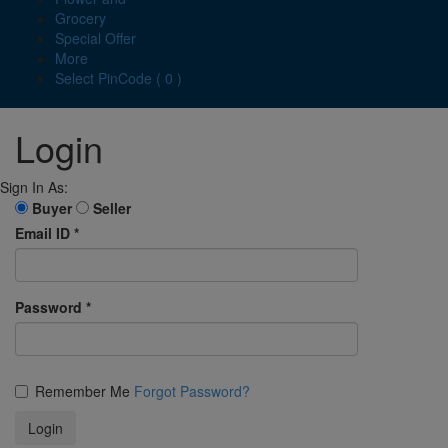
Grocery
Special Offer
More
Select PinCode ( 0 )
Login
Sign In As:
Buyer
Seller
Email ID
*
Password
*
Remember Me
Forgot Password?