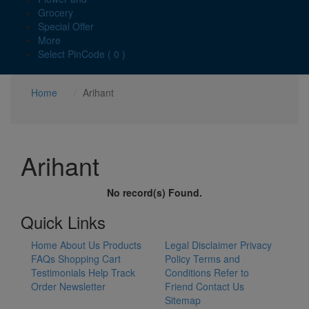
Grocery
Special Offer
More
Select PinCode ( 0 )
Home
Arihant
Arihant
No record(s) Found.
Quick Links
Home
About Us
Products
Legal Disclaimer
Privacy
FAQs
Shopping Cart
Policy
Terms and
Testimonials
Help
Track
Conditions
Refer to
Order
Newsletter
Friend
Contact Us
Sitemap