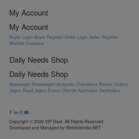
My Account
My Account
Buyer Login
Buyer Register
Seller Login
Seller Register
Wishlist
Checkout
Daily Needs Shop
Daily Needs Shop
Bysanagar
Dhabalagiri
Umapada
Chandama
Roman Dolipur
Jajpur Road
Jajpur
Duburi
Chorda
Kanheipur
Sambalpur
Copyright © 2026 VIP Haat. All Rights Reserved
Developed and Managed by WeblinkIndia.NET