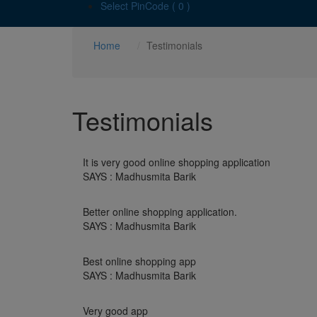
Select PinCode ( 0 )
Home
Testimonials
Testimonials
It is very good online shopping application
SAYS : Madhusmita Barik
Better online shopping application.
SAYS : Madhusmita Barik
Best online shopping app
SAYS : Madhusmita Barik
Very good app