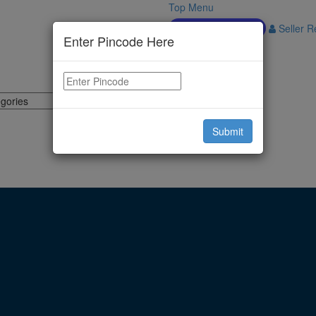
Top Menu
Download APP
Seller Re
Enter Pincode Here
Submit