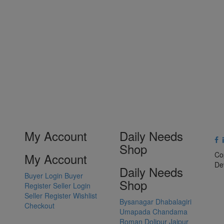
My Account
Daily Needs
Shop
Co
My Account
De
Daily Needs
Buyer Login
Buyer
Shop
Register
Seller Login
Seller Register
Wishlist
Bysanagar
Dhabalagiri
Checkout
Umapada
Chandama
Roman Dolipur
Jajpur