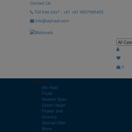
Contact Us
Toll free 24x7 : +91 +91 9937995455
info@viphaat.com
0
Navigation
Mo Haat
Fruits
Season Spec
Green Veget
Flower and
Grocery
Special Offer
More