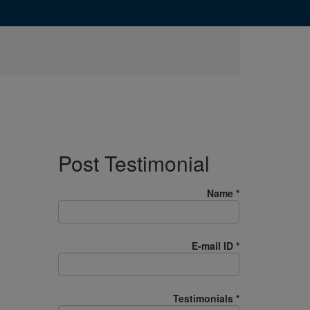
Post Testimonial
Name
*
E-mail ID
*
Testimonials
*