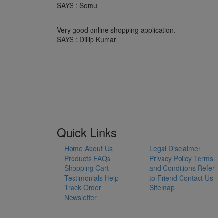
SAYS : Somu
Very good online shopping application.
SAYS : Dillip Kumar
Quick Links
Home
About Us
Legal Disclaimer
Products
FAQs
Privacy Policy
Terms
Shopping Cart
and Conditions
Refer
Testimonials
Help
to Friend
Contact Us
Track Order
Sitemap
Newsletter