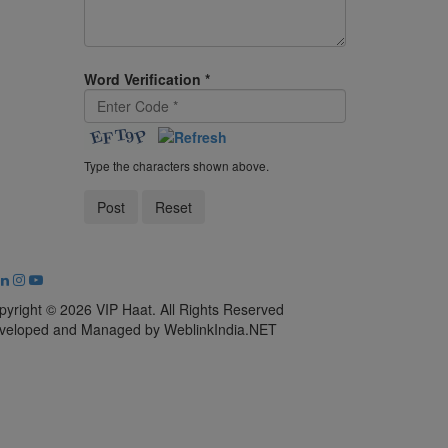
Word Verification
*
Type the characters shown above.
pyright © 2026 VIP Haat. All Rights Reserved
veloped and Managed by WeblinkIndia.NET