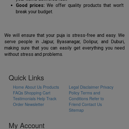
Good prices:
 We offer quality products that won't 
break your budget.
We will ensure that your puja is stress-free and easy. We 
serve people in Jajpur, Byasanagar, Dolipur, and Duburi, 
making sure that you can easily get everything you need 
without stress and problems.
Quick Links
Home
About Us
Products
Legal Disclaimer
Privacy
FAQs
Shopping Cart
Policy
Terms and
Testimonials
Help
Track
Conditions
Refer to
Order
Newsletter
Friend
Contact Us
Sitemap
My Account