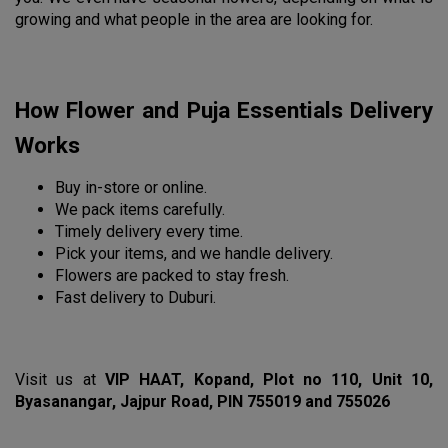
growing and what people in the area are looking for.
How Flower and Puja Essentials Delivery 
Works
Buy in-store or online.
We pack items carefully.
Timely delivery every time.
Pick your items, and we handle delivery.
Flowers are packed to stay fresh.
Fast delivery to Duburi.
Visit us at 
VIP HAAT, Kopand, Plot no 110, Unit 10, 
Byasanangar, Jajpur Road, PIN 755019 and 755026