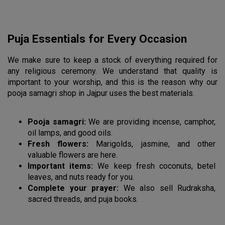
Puja Essentials for Every Occasion
We make sure to keep a stock of everything required for 
any religious ceremony. We understand that quality is 
important to your worship, and this is the reason why our 
pooja samagri shop in Jajpur uses the best materials.
Pooja samagri:
 We are providing incense, camphor, 
oil lamps, and good oils.
Fresh flowers:
 Marigolds, jasmine, and other 
valuable flowers are here.
Important items:
 We keep fresh coconuts, betel 
leaves, and nuts ready for you.
Complete your prayer:
 We also sell Rudraksha, 
sacred threads, and puja books.