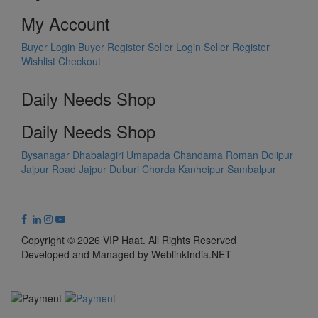
My Account
Buyer Login
Buyer Register
Seller Login
Seller Register
Wishlist
Checkout
Daily Needs Shop
Daily Needs Shop
Bysanagar
Dhabalagiri
Umapada
Chandama
Roman Dolipur
Jajpur Road
Jajpur
Duburi
Chorda
Kanheipur
Sambalpur
Copyright © 2026 VIP Haat. All Rights Reserved
Developed and Managed by WeblinkIndia.NET