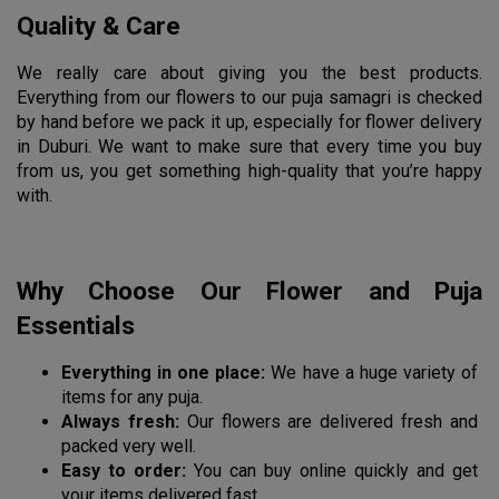
Quality & Care
We really care about giving you the best products. 
Everything from our flowers to our puja samagri is checked 
by hand before we pack it up, especially for flower delivery 
in Duburi. We want to make sure that every time you buy 
from us, you get something high-quality that you’re happy 
with.
Why Choose Our Flower and Puja 
Essentials
Everything in one place:
 We have a huge variety of 
items for any puja.
Always fresh:
 Our flowers are delivered fresh and 
packed very well.
Easy to order:
 You can buy online quickly and get 
your items delivered fast.