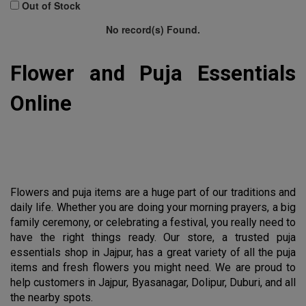
100 Gram
Out of Stock
No record(s) Found.
1 Bunch
pocket
Flower and Puja Essentials 
MTR
Online
2 KG
3 kg
4 kg
5 KG
Flowers and puja items are a huge part of our traditions and 
50 Gram
daily life. Whether you are doing your morning prayers, a big 
family ceremony, or celebrating a festival, you really need to 
Clear All
have the right things ready. Our store, a trusted puja 
essentials shop in Jajpur, has a great variety of all the puja 
items and fresh flowers you might need. We are proud to 
help customers in Jajpur, Byasanagar, Dolipur, Duburi, and all 
the nearby spots.