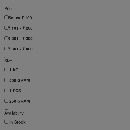
Price
Below ₹ 100
₹ 101 - ₹ 200
₹ 201 - ₹ 300
₹ 301 - ₹ 400
₹ 401 - ₹ 500
Size
₹ 501 - ₹ 750
1 KG
₹ 751 - ₹ 1000
500 GRAM
Above ₹ 1000
1 PCS
Clear All
250 GRAM
10 pcs
Availability
12 pcs
In Stock