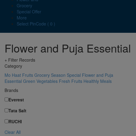
Grocery
Special Offer
More
Select PinCode ( 0 )
Flower and Puja Essential
+ Filter Records
Category
Mo Haat
Fruits
Grocery
Season Special
Flower and Puja
Essential
Green Vegetables
Fresh Fruits
Healthly Meals
Brands
Everest
Tata Salt
RUCHI
Clear All