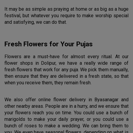
It may be as simple as praying at home or as big as a huge 
festival, but whatever you require to make worship special 
and satisfying, we can do that.
Fresh Flowers for Your Pujas
Flowers are a must-have for almost every ritual. At our 
flower shops in Dolipur, we have a really wide range of 
fresh flowers that work for any puja. We pick them manually, 
then ensure that they are delivered in a fresh state, so that 
when you receive them, they remain fresh.
We also offer online flower delivery in Byasanagar and 
other nearby areas. People are in a hurry, and we ensure that 
your flowers reach you on time. You could use a bunch of 
marigolds to make your daily prayer, or you could use a 
bunch of roses to make a wedding. We can bring them to 
you. We even have seasonal flowers, depending on what is 