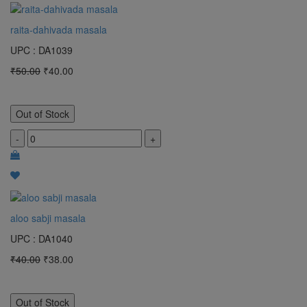
raita-dahivada masala
UPC : DA1039
₹50.00
₹40.00
Out of Stock
-
+
aloo sabji masala
UPC : DA1040
₹40.00
₹38.00
Out of Stock