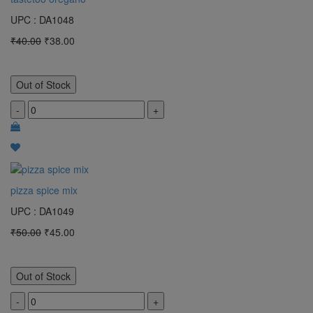
UPC : DA1048
₹40.00
₹38.00
Out of Stock
-
+
pizza spice mix
UPC : DA1049
₹50.00
₹45.00
Out of Stock
-
+