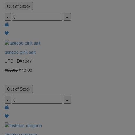
Out of Stock
-
+
tasteoo pink salt
UPC : DA1047
₹50.00
₹40.00
Out of Stock
-
+
tastetoo oregano