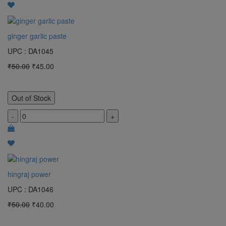
ginger garlic paste
UPC : DA1045
₹50.00
₹45.00
Out of Stock
-
+
hingraj power
UPC : DA1046
₹50.00
₹40.00