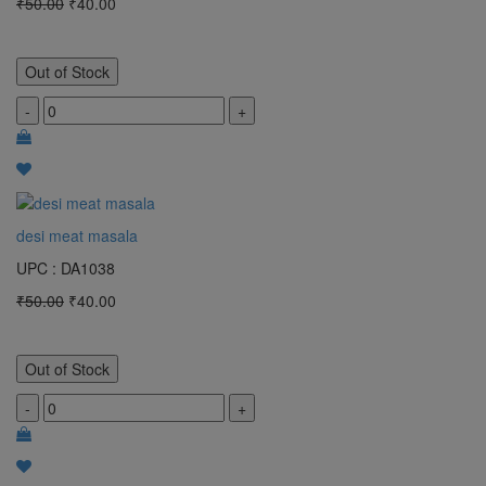
₹50.00
₹40.00
Out of Stock
-
+
desi meat masala
UPC : DA1038
₹50.00
₹40.00
Out of Stock
-
+