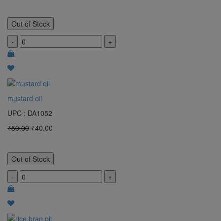
Out of Stock
-
+
mustard oil
UPC : DA1052
₹50.00
₹40.00
Out of Stock
-
+