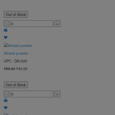
Out of Stock
-
+
tikhalal powder
UPC : DA1020
₹50.00
₹40.00
Out of Stock
-
+