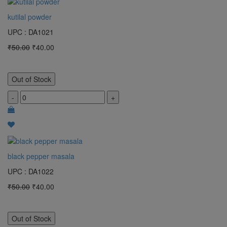
kutilal powder
UPC : DA1021
₹50.00
₹40.00
Out of Stock
-
+
black pepper masala
UPC : DA1022
₹50.00
₹40.00
Out of Stock