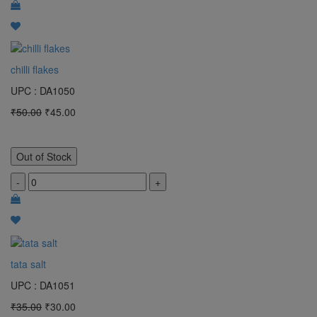
chilli flakes
UPC : DA1050
₹50.00
₹45.00
Out of Stock
-
+
tata salt
UPC : DA1051
₹35.00
₹30.00