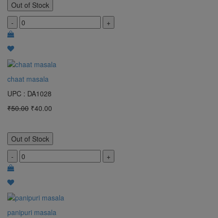
Out of Stock
-
+
chaat masala
UPC : DA1028
₹50.00
₹40.00
Out of Stock
-
+
panipuri masala