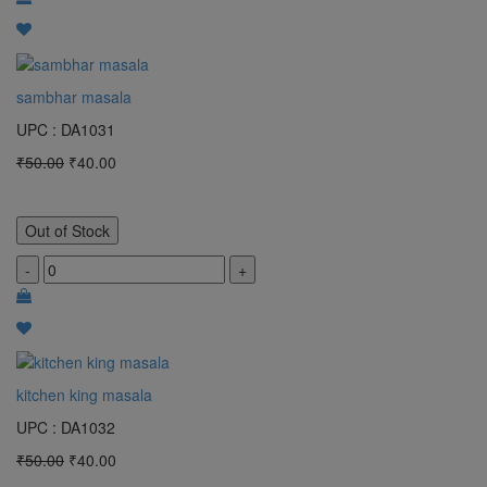
sambhar masala
UPC : DA1031
₹50.00
₹40.00
Out of Stock
-
+
kitchen king masala
UPC : DA1032
₹50.00
₹40.00