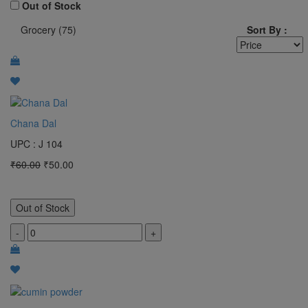
100 Gram
Out of Stock
Grocery (75)
Sort By :
1 Bunch
pocket
MTR
2 KG
Chana Dal
3 kg
UPC : J 104
4 kg
₹60.00
₹50.00
5 KG
50 Gram
Out of Stock
1 L
-
+
1 Bottle
Clear All