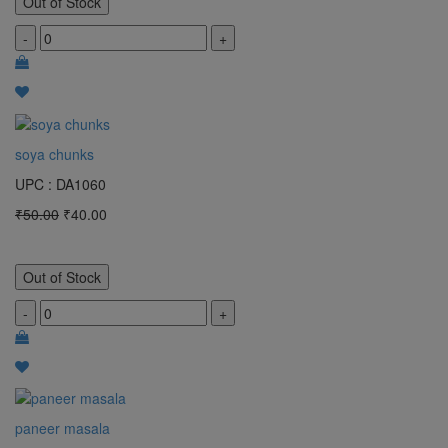
Out of Stock
-
+
soya chunks
UPC : DA1060
₹50.00
₹40.00
Out of Stock
-
+
paneer masala