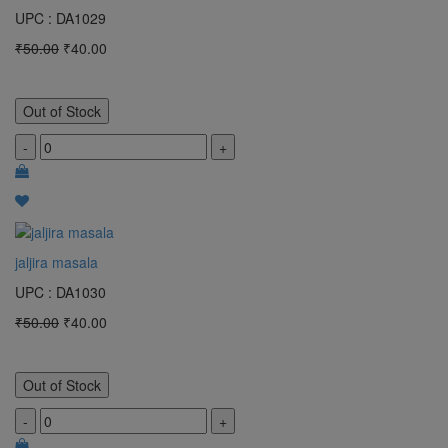
UPC : DA1029
₹50.00
₹40.00
Out of Stock
-
+
jaljira masala
UPC : DA1030
₹50.00
₹40.00
Out of Stock
-
+