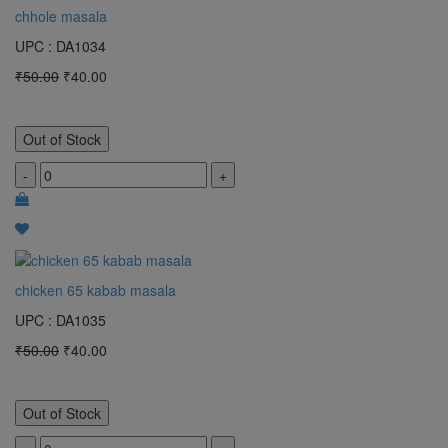
chhole masala
UPC : DA1034
₹50.00
₹40.00
Out of Stock
-
+
chicken 65 kabab masala
UPC : DA1035
₹50.00
₹40.00
Out of Stock