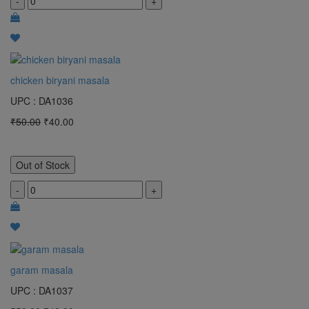
-
+
chicken biryani masala
UPC : DA1036
₹50.00
₹40.00
Out of Stock
-
+
garam masala
UPC : DA1037