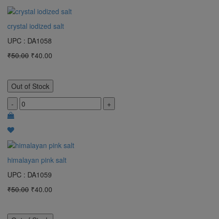
crystal iodized salt
UPC : DA1058
₹50.00
₹40.00
Out of Stock
-
+
himalayan pink salt
UPC : DA1059
₹50.00
₹40.00