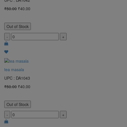
UPC : DA1042
₹50.00
₹40.00
Out of Stock
-
+
tea masala
UPC : DA1043
₹50.00
₹40.00
Out of Stock
-
+