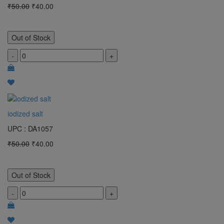
₹50.00
₹40.00
Out of Stock
-
+
iodized salt
UPC : DA1057
₹50.00
₹40.00
Out of Stock
-
+