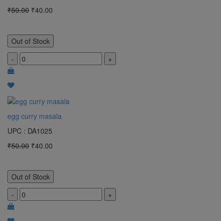
₹50.00
₹40.00
Out of Stock
-
+
egg curry masala
UPC : DA1025
₹50.00
₹40.00
Out of Stock
-
+