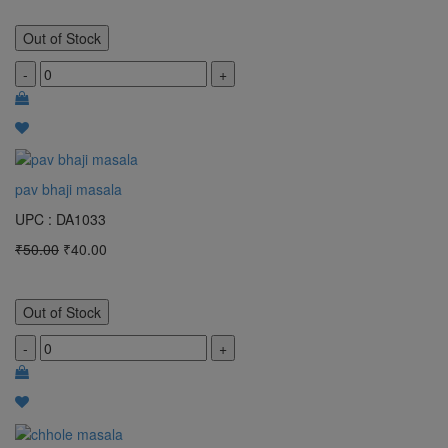
Out of Stock
-
+
pav bhaji masala
UPC : DA1033
₹50.00
₹40.00
Out of Stock
-
+