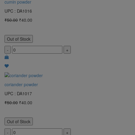
cumin powder
UPC : DA1016
₹50.00
₹40.00
Out of Stock
-
+
coriander powder
UPC : DA1017
₹50.00
₹40.00
Out of Stock
-
+