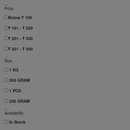
AASHIRVAAD
Price
RUCHI
Below ₹ 100
Clear All
₹ 101 - ₹ 200
₹ 201 - ₹ 300
₹ 301 - ₹ 400
₹ 401 - ₹ 500
Size
₹ 501 - ₹ 750
1 KG
₹ 751 - ₹ 1000
500 GRAM
Above ₹ 1000
1 PCS
Clear All
250 GRAM
10 pcs
Availability
12 pcs
In Stock