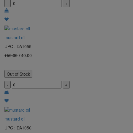
-
+
mustard oil
UPC : DA1055
₹50.00
₹40.00
Out of Stock
-
+
mustard oil
UPC : DA1056