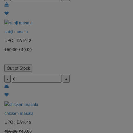
sabji masala
UPC : DA1018
₹50.00
₹40.00
Out of Stock
-
+
chicken masala
UPC : DA1019
₹50.00
₹40.00