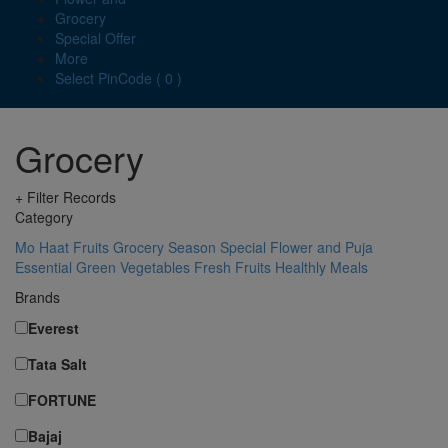
Grocery
Special Offer
More
Select PinCode ( 0 )
Grocery
+ Filter Records
Category
Mo Haat
Fruits
Grocery
Season Special
Flower and Puja
Essential
Green Vegetables
Fresh Fruits
Healthly Meals
Brands
Everest
Tata Salt
FORTUNE
Bajaj