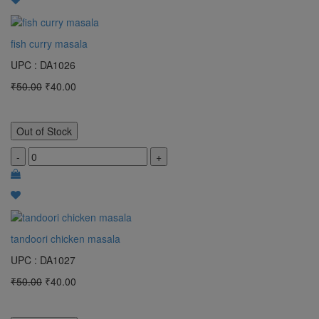
fish curry masala
UPC : DA1026
₹50.00
₹40.00
Out of Stock
-
+
tandoori chicken masala
UPC : DA1027
₹50.00
₹40.00