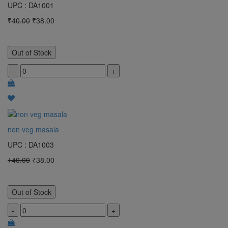
UPC : DA1001
₹40.00
₹38.00
Out of Stock
-
+
non veg masala
UPC : DA1003
₹40.00
₹38.00
Out of Stock
-
+