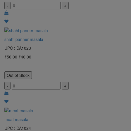
-
+
shahi panner masala
UPC : DA1023
₹50.00
₹40.00
Out of Stock
-
+
meat masala
UPC : DA1024