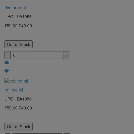
rice bran oil
UPC : DA1053
₹50.00
₹40.00
Out of Stock
-
+
refined oil
UPC : DA1054
₹50.00
₹40.00
Out of Stock