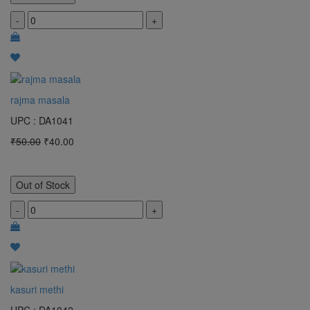
-
+
rajma masala
UPC : DA1041
₹50.00
₹40.00
Out of Stock
-
+
kasuri methi