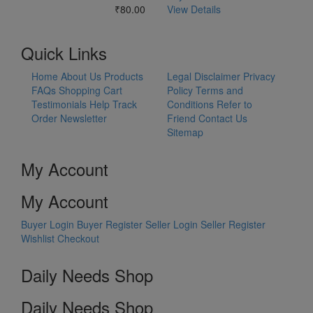
₹80.00
View Details
Quick Links
Home
About Us
Products
Legal Disclaimer
Privacy
FAQs
Shopping Cart
Policy
Terms and
Testimonials
Help
Track
Conditions
Refer to
Order
Newsletter
Friend
Contact Us
Sitemap
My Account
My Account
Buyer Login
Buyer Register
Seller Login
Seller Register
Wishlist
Checkout
Daily Needs Shop
Daily Needs Shop