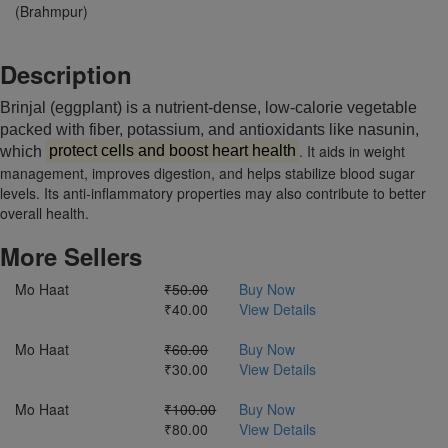
(Brahmpur)
Description
Brinjal (eggplant) is a nutrient-dense, low-calorie vegetable
packed with fiber, potassium, and antioxidants like nasunin,
. It aids in weight
which
protect cells and boost heart health
management, improves digestion, and helps stabilize blood sugar
levels. Its anti-inflammatory properties may also contribute to better
overall health.
More Sellers
Mo Haat
₹50.00
Buy Now
₹40.00
View Details
Mo Haat
₹60.00
Buy Now
₹30.00
View Details
Mo Haat
₹100.00
Buy Now
₹80.00
View Details