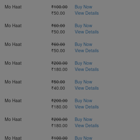
Mo Haat
₹100.00
Buy Now
₹50.00
View Details
Mo Haat
₹60.00
Buy Now
₹50.00
View Details
Mo Haat
₹60.00
Buy Now
₹50.00
View Details
Mo Haat
₹200.00
Buy Now
₹180.00
View Details
Mo Haat
₹50.00
Buy Now
₹40.00
View Details
Mo Haat
₹200.00
Buy Now
₹180.00
View Details
Mo Haat
₹200.00
Buy Now
₹180.00
View Details
Mo Haat
₹100.00
Buy Now