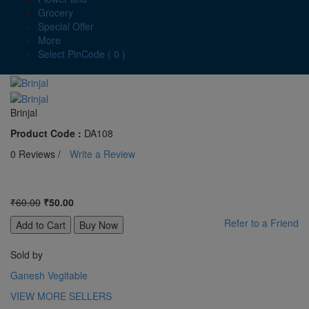
Grocery
Special Offer
More
Select PinCode ( 0 )
Brinjal
Product Code :
DA108
0 Reviews /
Write a Review
₹60.00
₹50.00
Refer to a Friend
Sold by
Ganesh Vegitable
VIEW MORE SELLERS