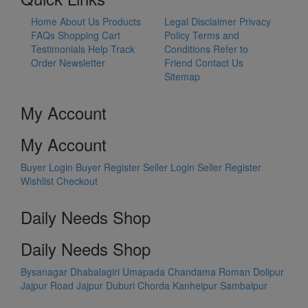
Home
About Us
Products
Legal Disclaimer
Privacy
FAQs
Shopping Cart
Policy
Terms and
Testimonials
Help
Track
Conditions
Refer to
Order
Newsletter
Friend
Contact Us
Sitemap
My Account
My Account
Buyer Login
Buyer Register
Seller Login
Seller Register
Wishlist
Checkout
Daily Needs Shop
Daily Needs Shop
Bysanagar
Dhabalagiri
Umapada
Chandama
Roman Dolipur
Jajpur Road
Jajpur
Duburi
Chorda
Kanheipur
Sambalpur