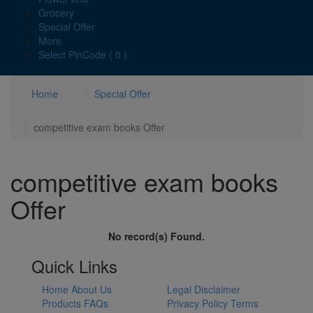
Grocery
Special Offer
More
Select PinCode ( 0 )
Home
Special Offer
competitive exam books Offer
competitive exam books
Offer
No record(s) Found.
Quick Links
Home
About Us
Legal Disclaimer
Products
FAQs
Privacy Policy
Terms