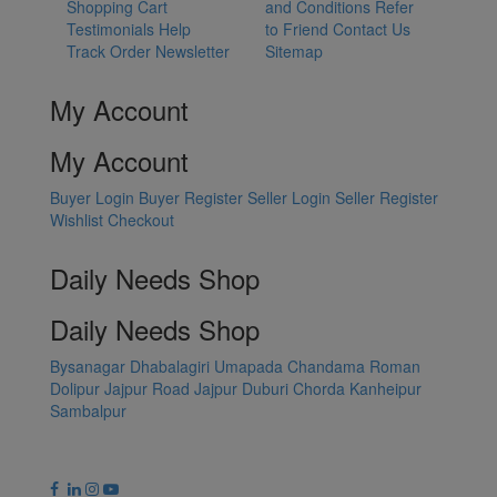
Shopping Cart
and Conditions
Refer
Testimonials
Help
to Friend
Contact Us
Track Order
Newsletter
Sitemap
My Account
My Account
Buyer Login
Buyer Register
Seller Login
Seller Register
Wishlist
Checkout
Daily Needs Shop
Daily Needs Shop
Bysanagar
Dhabalagiri
Umapada
Chandama
Roman
Dolipur
Jajpur Road
Jajpur
Duburi
Chorda
Kanheipur
Sambalpur