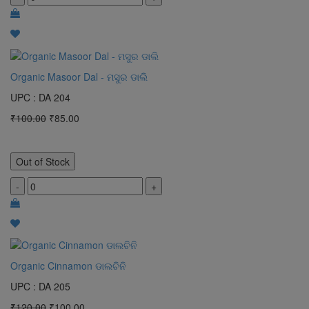
Organic Masoor Dal - ମସୁର ଡାଲି
UPC : DA 204
₹100.00
₹85.00
Out of Stock
-
+
Organic Cinnamon ଡାଲଚିନି
UPC : DA 205
₹120.00
₹100.00