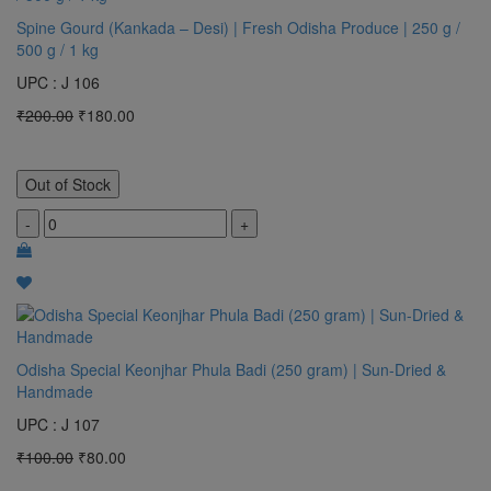
Spine Gourd (Kankada – Desi) | Fresh Odisha Produce | 250 g /
500 g / 1 kg
UPC : J 106
₹200.00
₹180.00
Out of Stock
-
+
Odisha Special Keonjhar Phula Badi (250 gram) | Sun-Dried &
Handmade
UPC : J 107
₹100.00
₹80.00