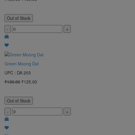
Out of Stock
-
+
Green Moong Dal
UPC : DA 203
₹130.00
₹125.00
Out of Stock
-
+