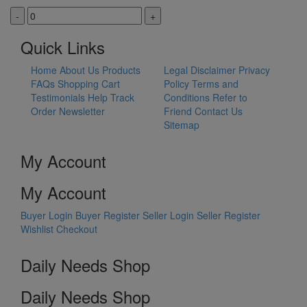
-
+
Quick Links
Home
About Us
Products
Legal Disclaimer
Privacy
FAQs
Shopping Cart
Policy
Terms and
Testimonials
Help
Track
Conditions
Refer to
Order
Newsletter
Friend
Contact Us
Sitemap
My Account
My Account
Buyer Login
Buyer Register
Seller Login
Seller Register
Wishlist
Checkout
Daily Needs Shop
Daily Needs Shop