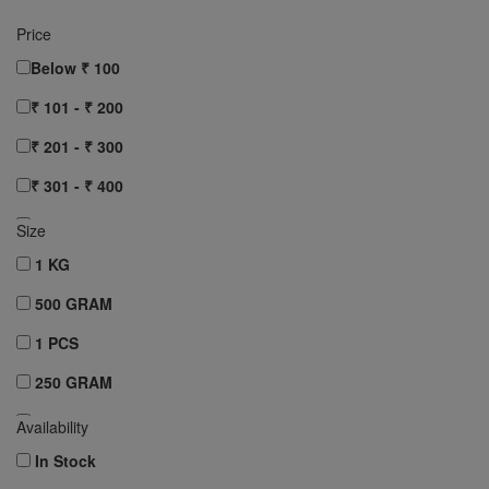
Price
Below ₹ 100
₹ 101 - ₹ 200
₹ 201 - ₹ 300
₹ 301 - ₹ 400
₹ 401 - ₹ 500
Size
₹ 501 - ₹ 750
1 KG
₹ 751 - ₹ 1000
500 GRAM
Above ₹ 1000
1 PCS
Clear All
250 GRAM
10 pcs
Availability
12 pcs
In Stock