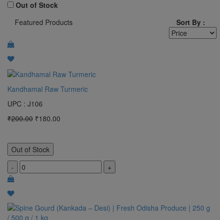
100 Gram
Out of Stock
Featured Products
Sort By :
1 Bunch
pocket
MTR
2 KG
Kandhamal Raw Turmeric
3 kg
UPC : J106
4 kg
₹200.00
₹180.00
5 KG
50 Gram
Out of Stock
Clear All
-
+