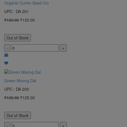
Organic Cumin Seed ଜିରା
UPC : DA 201
₹130.00
₹120.00
Out of Stock
-
+
Green Moong Dal
UPC : DA 203
₹130.00
₹125.00
Out of Stock
-
+