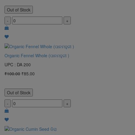
Out of Stock
-
+
Organic Fennel Whole (ପାନମହୁରୀ )
UPC : DA 200
₹100.00
₹85.00
Out of Stock
-
+