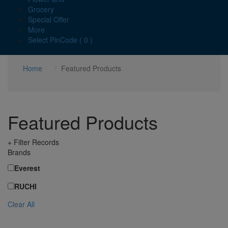
Grocery
Special Offer
More
Select PinCode ( 0 )
Home
Featured Products
Featured Products
+ Filter Records
Brands
Everest
RUCHI
Clear All