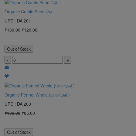
Organic Cumin Seed ଜିରା
UPC : DA 201
₹130.00
₹120.00
Out of Stock
-
+
Organic Fennel Whole (ପାନମହୁରୀ )
UPC : DA 200
₹100.00
₹85.00
Out of Stock