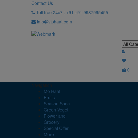
Contact Us
Toll free 24x7 : +91 +91 9937995455
info@viphaat.com
0
Navigation
Mo Haat
Fruits
Season Spec
Green Veget
Flower and
Grocery
Special Offer
More