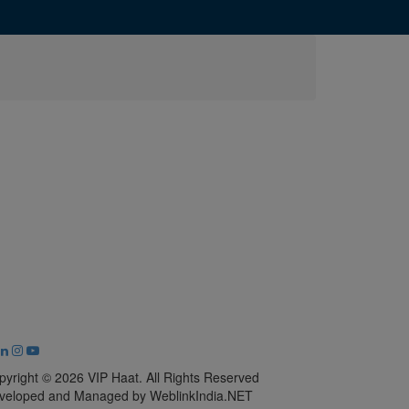
pyright © 2026 VIP Haat. All Rights Reserved
veloped and Managed by WeblinkIndia.NET