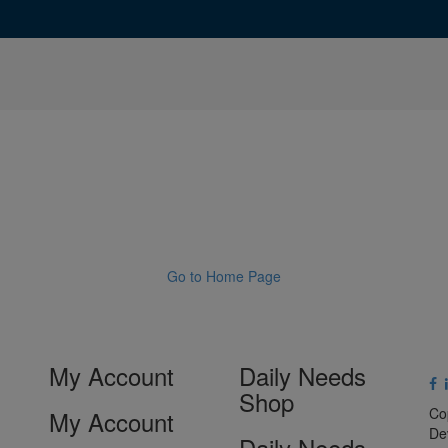
Go to Home Page
My Account
Daily Needs
Shop
Co
My Account
De
Daily Needs