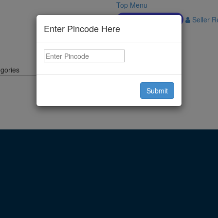
Top Menu
Download APP
Seller Re
Enter Pincode Here
Submit