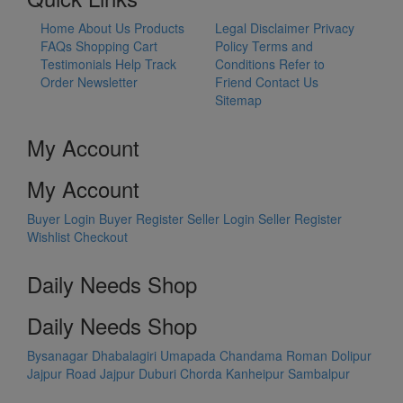
Home
About Us
Products
Legal Disclaimer
Privacy
FAQs
Shopping Cart
Policy
Terms and
Testimonials
Help
Track
Conditions
Refer to
Order
Newsletter
Friend
Contact Us
Sitemap
My Account
My Account
Buyer Login
Buyer Register
Seller Login
Seller Register
Wishlist
Checkout
Daily Needs Shop
Daily Needs Shop
Bysanagar
Dhabalagiri
Umapada
Chandama
Roman Dolipur
Jajpur Road
Jajpur
Duburi
Chorda
Kanheipur
Sambalpur