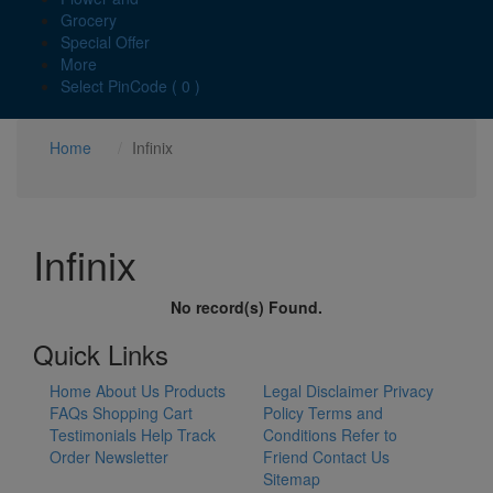
Grocery
Special Offer
More
Select PinCode ( 0 )
Home
Infinix
Infinix
No record(s) Found.
Quick Links
Home
About Us
Products
Legal Disclaimer
Privacy
FAQs
Shopping Cart
Policy
Terms and
Testimonials
Help
Track
Conditions
Refer to
Order
Newsletter
Friend
Contact Us
Sitemap