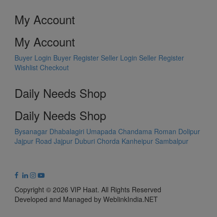
My Account
My Account
Buyer Login
Buyer Register
Seller Login
Seller Register
Wishlist
Checkout
Daily Needs Shop
Daily Needs Shop
Bysanagar
Dhabalagiri
Umapada
Chandama
Roman Dolipur
Jajpur Road
Jajpur
Duburi
Chorda
Kanheipur
Sambalpur
Copyright © 2026 VIP Haat. All Rights Reserved
Developed and Managed by WeblinkIndia.NET