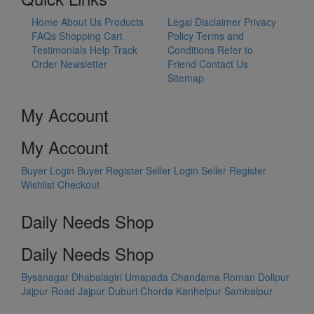
Home
About Us
Products
Legal Disclaimer
Privacy
FAQs
Shopping Cart
Policy
Terms and
Testimonials
Help
Track
Conditions
Refer to
Order
Newsletter
Friend
Contact Us
Sitemap
My Account
My Account
Buyer Login
Buyer Register
Seller Login
Seller Register
Wishlist
Checkout
Daily Needs Shop
Daily Needs Shop
Bysanagar
Dhabalagiri
Umapada
Chandama
Roman Dolipur
Jajpur Road
Jajpur
Duburi
Chorda
Kanheipur
Sambalpur