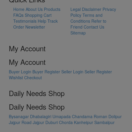
Home
About Us
Products
Legal Disclaimer
Privacy
FAQs
Shopping Cart
Policy
Terms and
Testimonials
Help
Track
Conditions
Refer to
Order
Newsletter
Friend
Contact Us
Sitemap
My Account
My Account
Buyer Login
Buyer Register
Seller Login
Seller Register
Wishlist
Checkout
Daily Needs Shop
Daily Needs Shop
Bysanagar
Dhabalagiri
Umapada
Chandama
Roman Dolipur
Jajpur Road
Jajpur
Duburi
Chorda
Kanheipur
Sambalpur