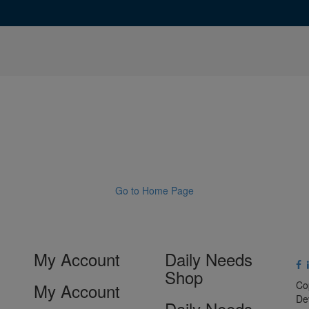
Go to Home Page
My Account
Daily Needs
Shop
Co
My Account
De
Daily Needs