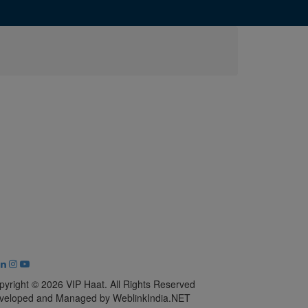
pyright © 2026 VIP Haat. All Rights Reserved
veloped and Managed by WeblinkIndia.NET