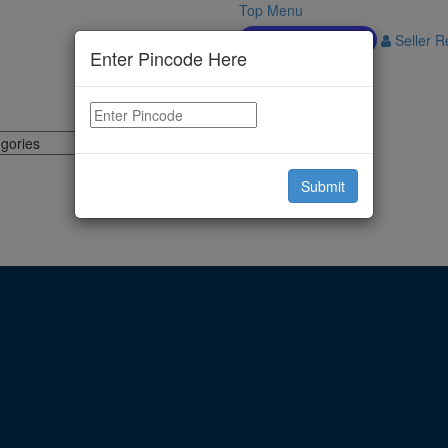
Top Menu
Download APP
Seller Re
Enter Pincode Here
Submit