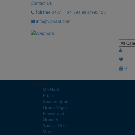
Contact Us
Toll free 24x7 : +91 +91 9937995455
info@viphaat.com
0
Navigation
Mo Haat
Fruits
Season Spec
Green Veget
Flower and
Grocery
Special Offer
More