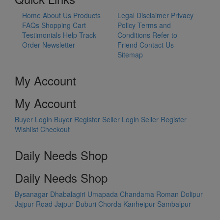
Home
About Us
Products
Legal Disclaimer
Privacy
FAQs
Shopping Cart
Policy
Terms and
Testimonials
Help
Track
Conditions
Refer to
Order
Newsletter
Friend
Contact Us
Sitemap
My Account
My Account
Buyer Login
Buyer Register
Seller Login
Seller Register
Wishlist
Checkout
Daily Needs Shop
Daily Needs Shop
Bysanagar
Dhabalagiri
Umapada
Chandama
Roman Dolipur
Jajpur Road
Jajpur
Duburi
Chorda
Kanheipur
Sambalpur