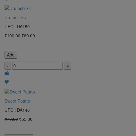
Drumsticks
UPC : DA150
₹100.00
₹80.00
Add
-
+
Sweet Potato
UPC : DA148
₹70.00
₹55.00