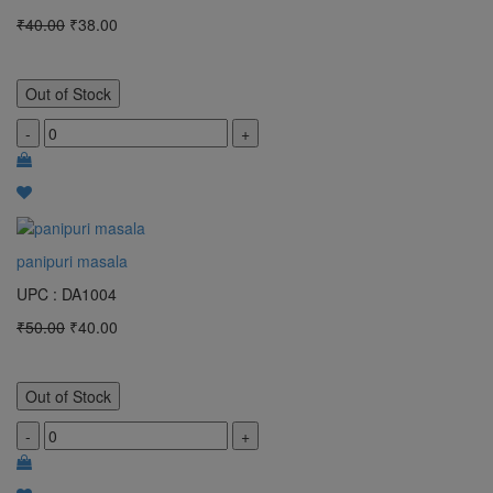
₹40.00
₹38.00
Out of Stock
-
+
panipuri masala
UPC : DA1004
₹50.00
₹40.00
Out of Stock
-
+