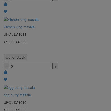
kitchen king masala
UPC : DA1011
₹50.00
₹40.00
Out of Stock
-
+
egg curry masala
UPC : DA1010
₹50.00
₹40.00