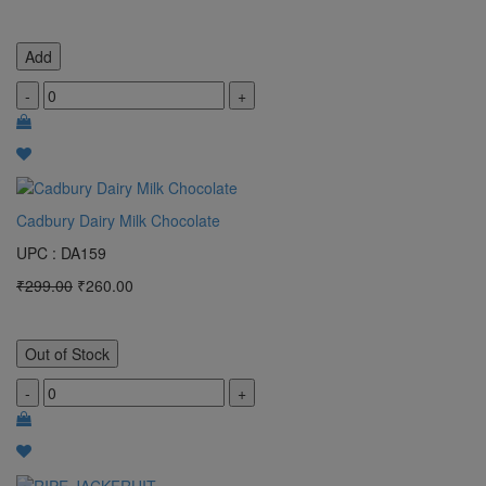
Add
-
+
Cadbury Dairy Milk Chocolate
UPC : DA159
₹299.00
₹260.00
Out of Stock
-
+