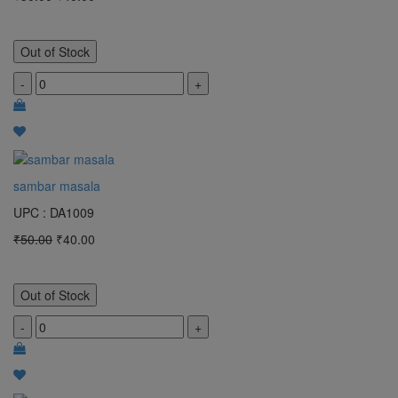
Out of Stock
-
+
sambar masala
UPC : DA1009
₹50.00
₹40.00
Out of Stock
-
+