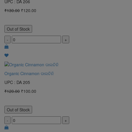
UPC : DA 206
₹130.00
₹120.00
Out of Stock
-
+
Organic Cinnamon ଡାଲଚିନି
UPC : DA 205
₹120.00
₹100.00
Out of Stock
-
+