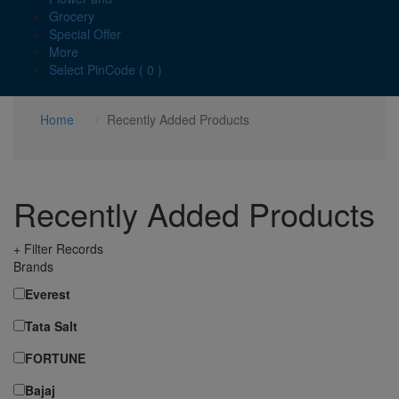
Grocery
Special Offer
More
Select PinCode ( 0 )
Home
Recently Added Products
Recently Added Products
+ Filter Records
Brands
Everest
Tata Salt
FORTUNE
Bajaj