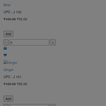
Beat
UPC : J 102
₹100.00
₹50.00
Add
-
+
Ginger
UPC : J 101
₹100.00
₹80.00
Add