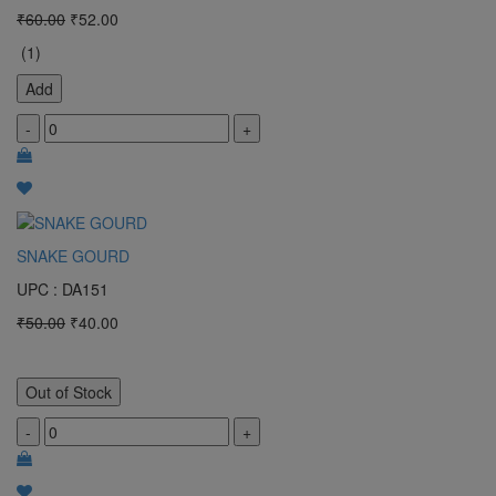
₹60.00
₹52.00
(1)
Add
-
+
SNAKE GOURD
UPC : DA151
₹50.00
₹40.00
Out of Stock
-
+