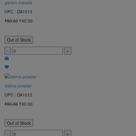
garam masala
UPC : DA1013
₹50.00
₹40.00
Out of Stock
-
+
dalma powder
UPC : DA1012
₹50.00
₹40.00
Out of Stock
-
+