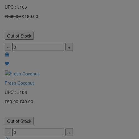
UPC : J106
₹200.00
₹180.00
Out of Stock
-
+
Fresh Coconut
UPC : J106
₹50.00
₹40.00
Out of Stock
-
+