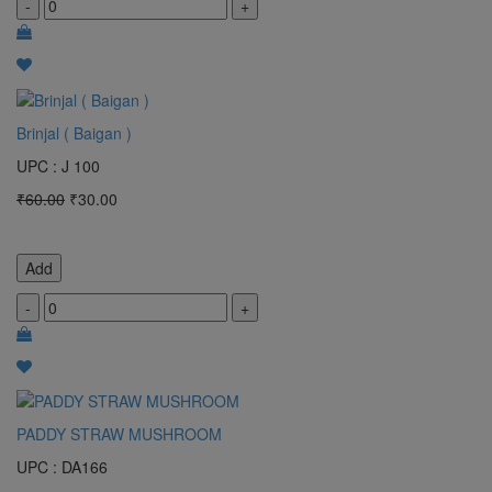
-
+
Brinjal ( Baigan )
UPC : J 100
₹60.00
₹30.00
Add
-
+
PADDY STRAW MUSHROOM
UPC : DA166