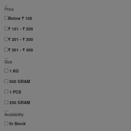
AASHIRVAAD
Price
RUCHI
Below ₹ 100
Clear All
₹ 101 - ₹ 200
₹ 201 - ₹ 300
₹ 301 - ₹ 400
₹ 401 - ₹ 500
Size
₹ 501 - ₹ 750
1 KG
₹ 751 - ₹ 1000
500 GRAM
Above ₹ 1000
1 PCS
Clear All
250 GRAM
10 pcs
Availability
12 pcs
In Stock