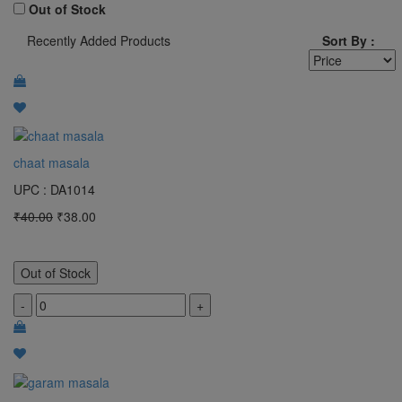
100 Gram
Out of Stock
Recently Added Products
Sort By :
1 Bunch
pocket
MTR
2 KG
chaat masala
3 kg
UPC : DA1014
4 kg
₹40.00
₹38.00
5 KG
50 Gram
Out of Stock
1 L
-
+
1 Bottle
Clear All