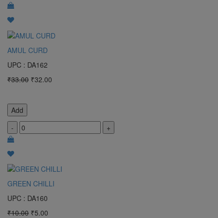
AMUL CURD
UPC : DA162
₹33.00
₹32.00
Add
-
+
GREEN CHILLI
UPC : DA160
₹10.00
₹5.00