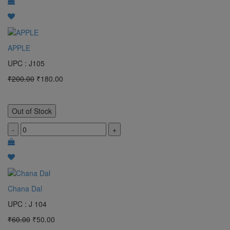
APPLE
UPC : J105
₹200.00
₹180.00
Out of Stock
-
+
Chana Dal
UPC : J 104
₹60.00
₹50.00