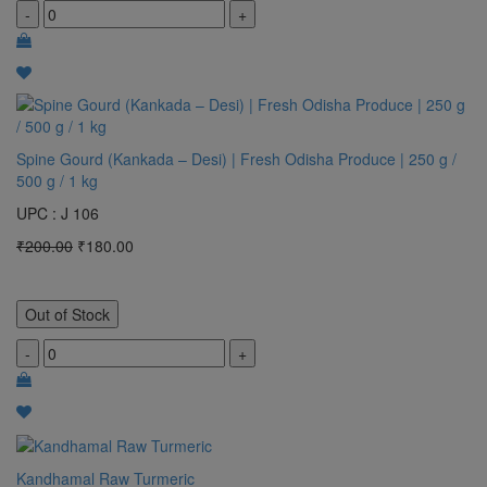
-
+
Spine Gourd (Kankada – Desi) | Fresh Odisha Produce | 250 g /
500 g / 1 kg
UPC : J 106
₹200.00
₹180.00
Out of Stock
-
+
Kandhamal Raw Turmeric