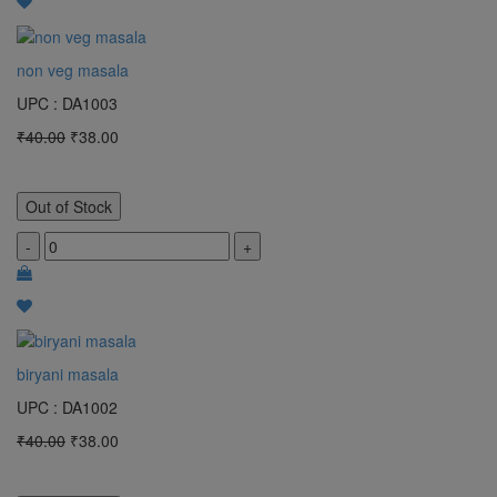
non veg masala
UPC : DA1003
₹40.00
₹38.00
Out of Stock
-
+
biryani masala
UPC : DA1002
₹40.00
₹38.00