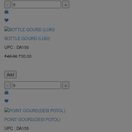
-
+
BOTTLE GOURD (LUKI)
UPC : DA156
₹40.00
₹30.00
Add
-
+
POINT GOURD(DESI POTOL)
UPC : DA155