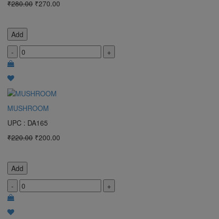
₹280.00
₹270.00
Add
-
+
MUSHROOM
UPC : DA165
₹220.00
₹200.00
Add
-
+