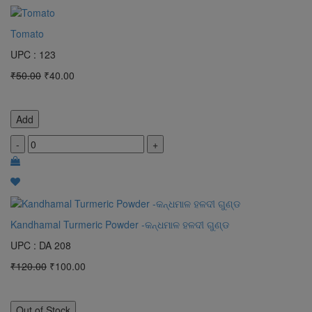
Tomato
UPC : 123
₹50.00
₹40.00
Add
-
+
Kandhamal Turmeric Powder -କନ୍ଧମାଳ ହଳଦୀ ଗୁଣ୍ଡ
UPC : DA 208
₹120.00
₹100.00
Out of Stock