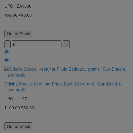
UPC : DA1000
₹50.00
₹40.00
Out of Stock
-
+
Odisha Special Keonjhar Phula Badi (250 gram) | Sun-Dried &
Handmade
UPC : J 107
₹100.00
₹80.00
Out of Stock