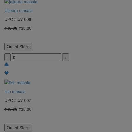
jaljeera masala
UPC : DA1008
₹40.00
₹38.00
Out of Stock
-
+
fish masala
UPC : DA1007
₹40.00
₹38.00
Out of Stock