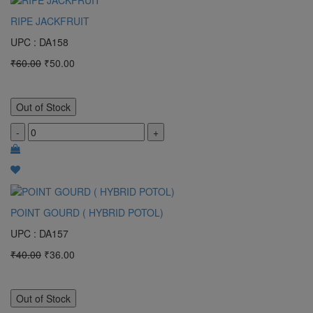
RIPE JACKFRUIT
UPC : DA158
₹60.00
₹50.00
Out of Stock
-
+
POINT GOURD ( HYBRID POTOL)
UPC : DA157
₹40.00
₹36.00
Out of Stock