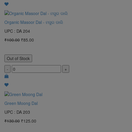
Organic Masoor Dal - ମସୁର ଡାଲି
UPC : DA 204
₹100.00
₹85.00
Out of Stock
-
+
Green Moong Dal
UPC : DA 203
₹130.00
₹125.00