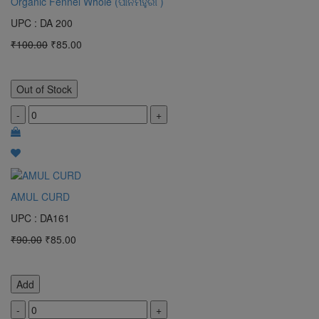
Organic Fennel Whole (ପାନମହୁରୀ )
UPC : DA 200
₹100.00
₹85.00
Out of Stock
-
+
AMUL CURD
UPC : DA161
₹90.00
₹85.00
Add
-
+