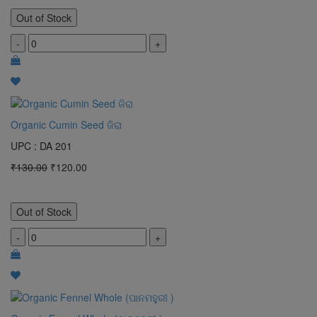
Out of Stock
-
+
Organic Cumin Seed ଜିରା
UPC : DA 201
₹130.00
₹120.00
Out of Stock
-
+