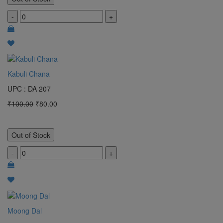
-
+
Kabuli Chana
UPC : DA 207
₹100.00
₹80.00
Out of Stock
-
+
Moong Dal