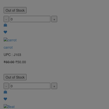
Out of Stock
-
+
carrot
UPC : J103
₹60.00
₹50.00
Out of Stock
-
+