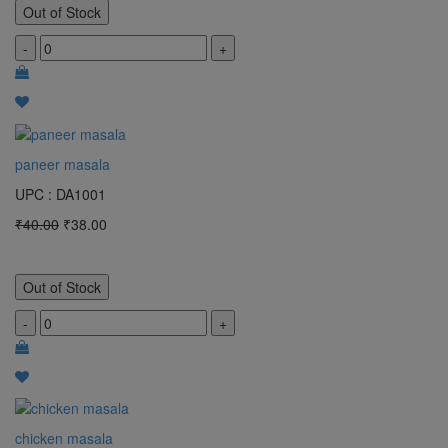
Out of Stock
-
+
paneer masala
UPC : DA1001
₹40.00
₹38.00
Out of Stock
-
+
chicken masala