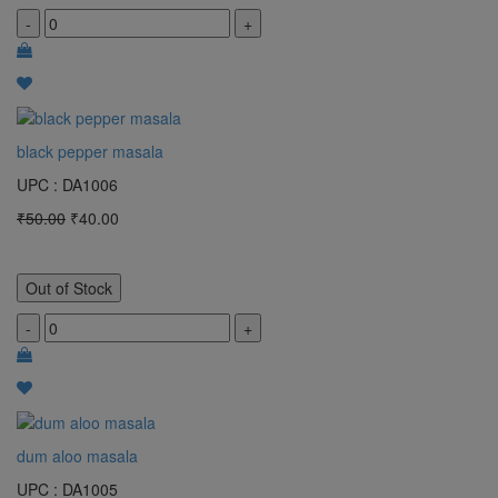
-
+
black pepper masala
UPC : DA1006
₹50.00
₹40.00
Out of Stock
-
+
dum aloo masala
UPC : DA1005