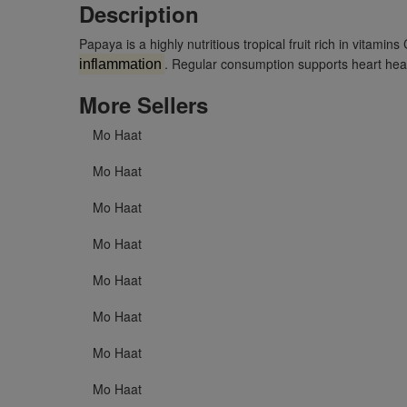
Description
Papaya is a highly nutritious tropical fruit rich in vitam
. Regular consumption supports heart healt
inflammation
More Sellers
Mo Haat
Mo Haat
Mo Haat
Mo Haat
Mo Haat
Mo Haat
Mo Haat
Mo Haat