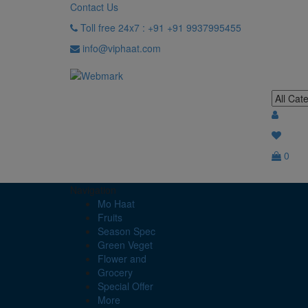
Contact Us
Toll free 24x7 : +91 +91 9937995455
info@viphaat.com
0
Navigation
Mo Haat
Fruits
Season Spec
Green Veget
Flower and
Grocery
Special Offer
More