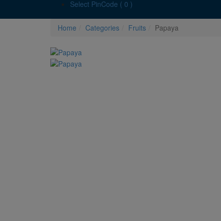
Select PinCode ( 0 )
Home
Categories
Fruits
Papaya