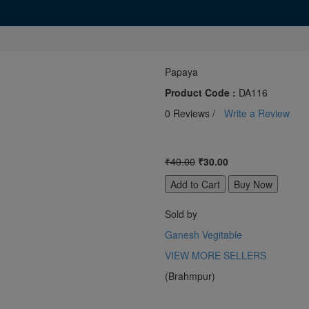
Papaya
Product Code :
DA116
0 Reviews /
Write a Review
₹40.00
₹30.00
Sold by
Ganesh Vegitable
VIEW MORE SELLERS
(Brahmpur)