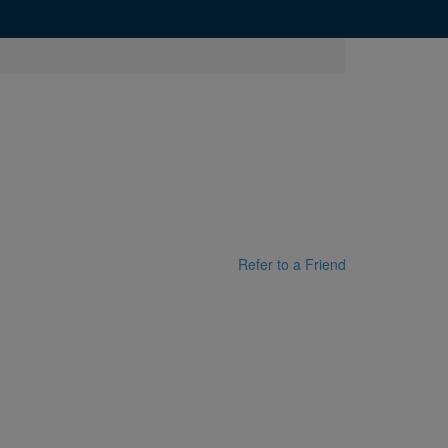
Refer to a Friend