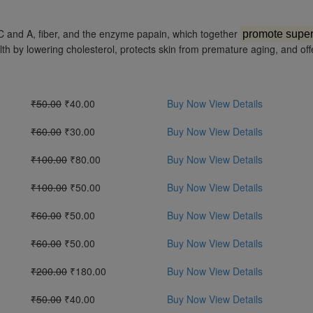
ins C and A, fiber, and the enzyme papain, which together
promote super
h by lowering cholesterol, protects skin from premature aging, and off
₹50.00
₹40.00
Buy Now
View Details
₹60.00
₹30.00
Buy Now
View Details
₹100.00
₹80.00
Buy Now
View Details
₹100.00
₹50.00
Buy Now
View Details
₹60.00
₹50.00
Buy Now
View Details
₹60.00
₹50.00
Buy Now
View Details
₹200.00
₹180.00
Buy Now
View Details
₹50.00
₹40.00
Buy Now
View Details