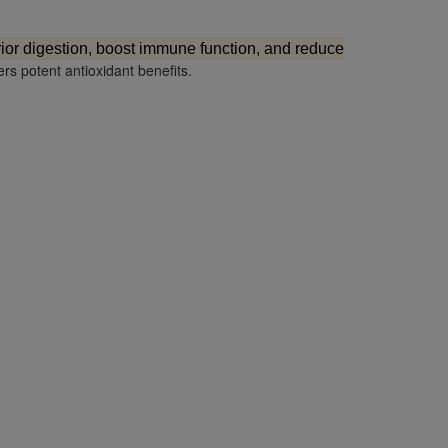
ior digestion, boost immune function, and reduce
ers potent antioxidant benefits.