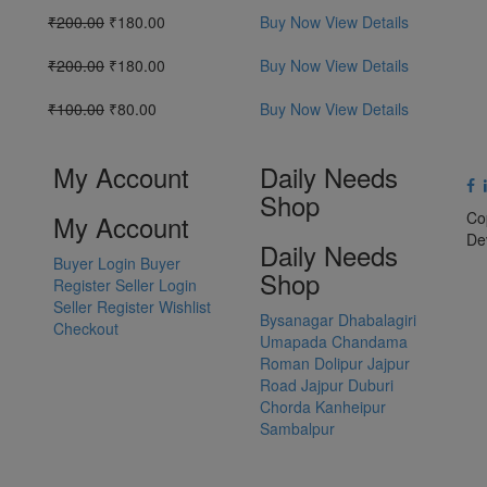
₹200.00
₹180.00
Buy Now
View Details
₹200.00
₹180.00
Buy Now
View Details
₹100.00
₹80.00
Buy Now
View Details
My Account
Daily Needs
Shop
Co
My Account
De
Daily Needs
Buyer Login
Buyer
Shop
Register
Seller Login
Seller Register
Wishlist
Bysanagar
Dhabalagiri
Checkout
Umapada
Chandama
Roman Dolipur
Jajpur
Road
Jajpur
Duburi
Chorda
Kanheipur
Sambalpur