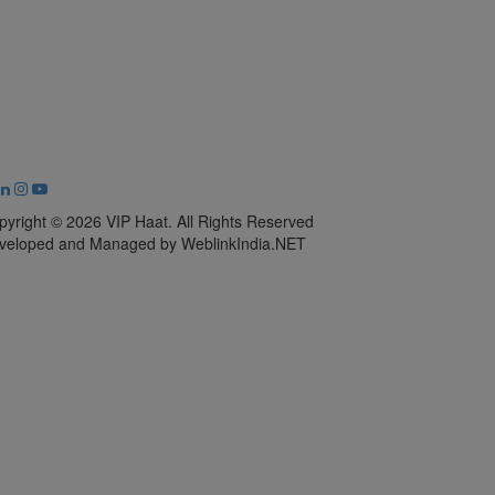
pyright © 2026 VIP Haat. All Rights Reserved
veloped and Managed by WeblinkIndia.NET