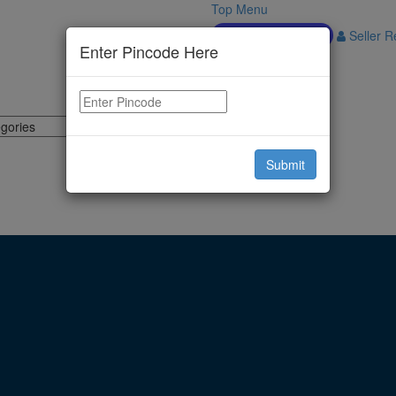
Top Menu
Download APP
Seller Re
Enter Pincode Here
Submit