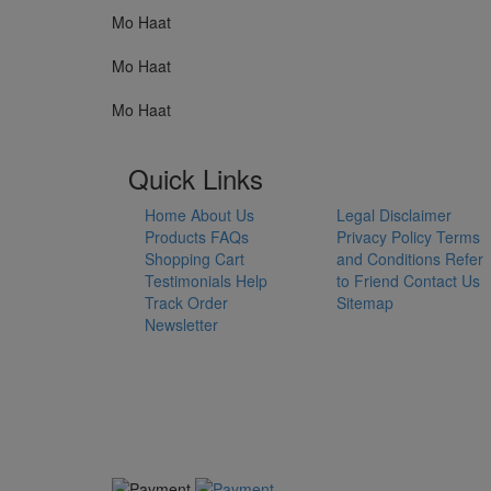
Mo Haat
Mo Haat
Mo Haat
Quick Links
Home
About Us
Legal Disclaimer
Products
FAQs
Privacy Policy
Terms
Shopping Cart
and Conditions
Refer
Testimonials
Help
to Friend
Contact Us
Track Order
Sitemap
Newsletter