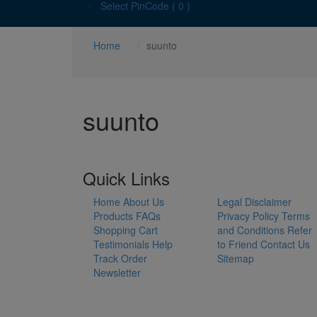
Select PinCode ( 0 )
Home
suunto
suunto
Quick Links
Home
About Us
Legal Disclaimer
Products
FAQs
Privacy Policy
Terms
Shopping Cart
and Conditions
Refer
Testimonials
Help
to Friend
Contact Us
Track Order
Sitemap
Newsletter