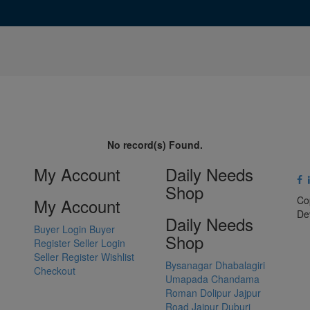
No record(s) Found.
My Account
Daily Needs
Shop
Co
My Account
De
Daily Needs
Buyer Login
Buyer
Shop
Register
Seller Login
Seller Register
Wishlist
Bysanagar
Dhabalagiri
Checkout
Umapada
Chandama
Roman Dolipur
Jajpur
Road
Jajpur
Duburi