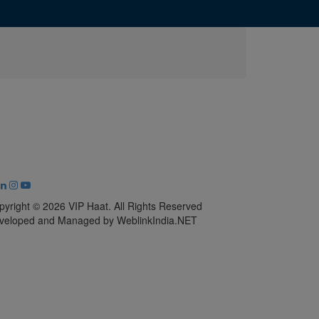
pyright © 2026 VIP Haat. All Rights Reserved
veloped and Managed by WeblinkIndia.NET