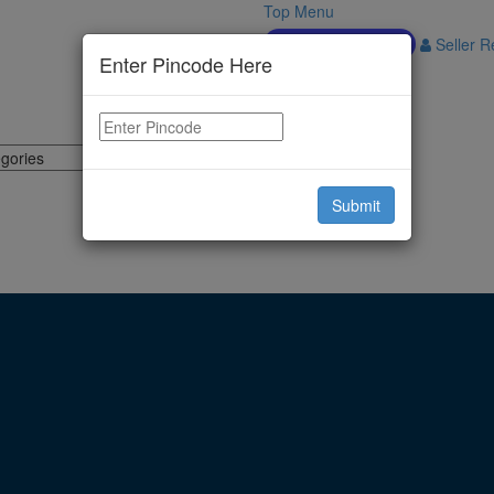
Top Menu
Download APP
Seller Re
Enter Pincode Here
Submit