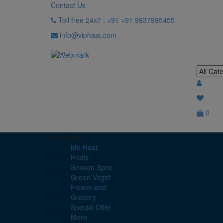
Contact Us
Toll free 24x7 : +91 +91 9937995455
info@viphaat.com
0
Navigation
Mo Haat
Fruits
Season Spec
Green Veget
Flower and
Grocery
Special Offer
More