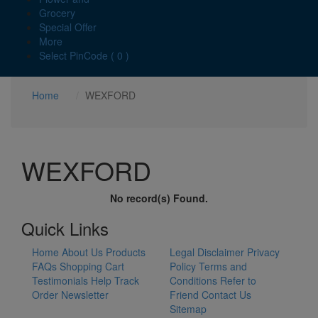
Grocery
Special Offer
More
Select PinCode ( 0 )
Home
WEXFORD
WEXFORD
No record(s) Found.
Quick Links
Home
About Us
Products
Legal Disclaimer
Privacy
FAQs
Shopping Cart
Policy
Terms and
Testimonials
Help
Track
Conditions
Refer to
Order
Newsletter
Friend
Contact Us
Sitemap