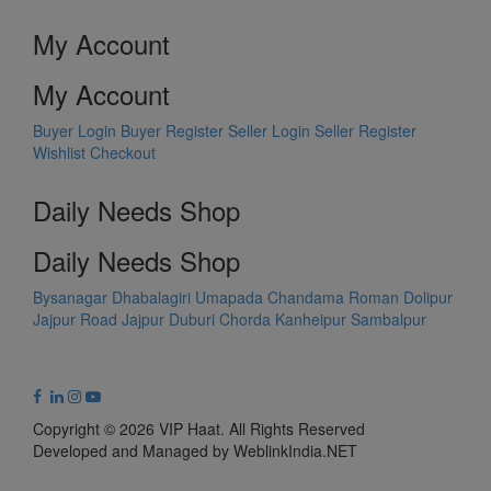
My Account
My Account
Buyer Login
Buyer Register
Seller Login
Seller Register
Wishlist
Checkout
Daily Needs Shop
Daily Needs Shop
Bysanagar
Dhabalagiri
Umapada
Chandama
Roman Dolipur
Jajpur Road
Jajpur
Duburi
Chorda
Kanheipur
Sambalpur
Copyright © 2026 VIP Haat. All Rights Reserved
Developed and Managed by WeblinkIndia.NET