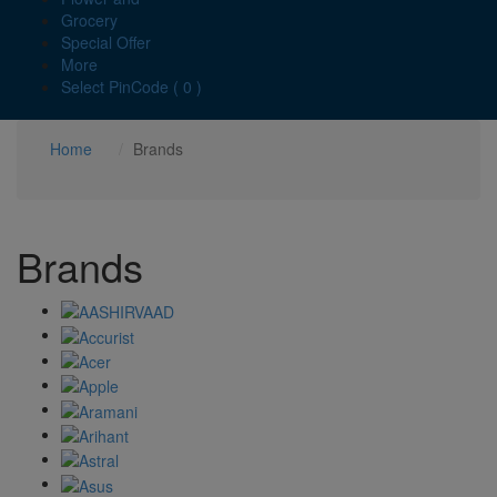
Grocery
Special Offer
More
Select PinCode ( 0 )
Home
Brands
Brands