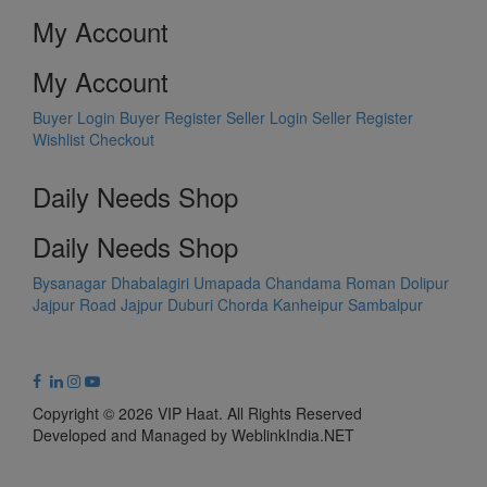
My Account
My Account
Buyer Login
Buyer Register
Seller Login
Seller Register
Wishlist
Checkout
Daily Needs Shop
Daily Needs Shop
Bysanagar
Dhabalagiri
Umapada
Chandama
Roman Dolipur
Jajpur Road
Jajpur
Duburi
Chorda
Kanheipur
Sambalpur
Copyright © 2026 VIP Haat. All Rights Reserved
Developed and Managed by WeblinkIndia.NET