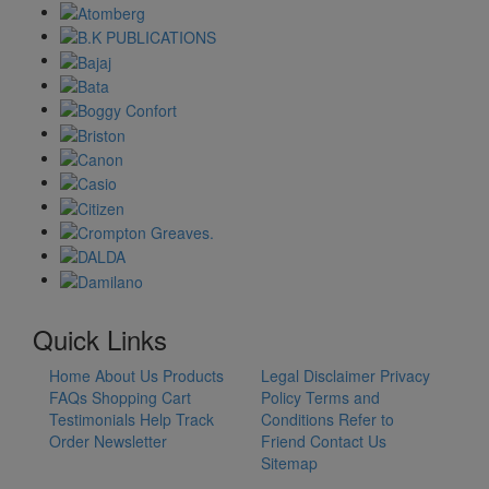
Quick Links
Home
About Us
Products
Legal Disclaimer
Privacy
FAQs
Shopping Cart
Policy
Terms and
Testimonials
Help
Track
Conditions
Refer to
Order
Newsletter
Friend
Contact Us
Sitemap