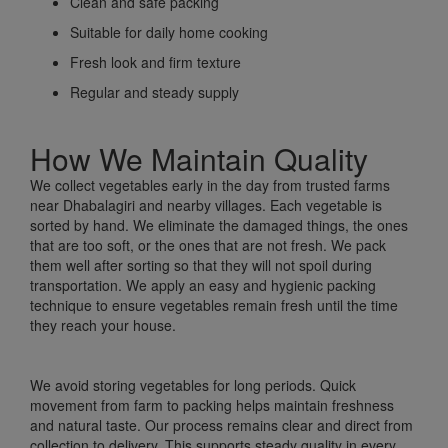
Clean and safe packing
Suitable for daily home cooking
Fresh look and firm texture
Regular and steady supply
How We Maintain Quality
We collect vegetables early in the day from trusted farms
near Dhabalagiri and nearby villages. Each vegetable is
sorted by hand. We eliminate the damaged things, the ones
that are too soft, or the ones that are not fresh. We pack
them well after sorting so that they will not spoil during
transportation. We apply an easy and hygienic packing
technique to ensure vegetables remain fresh until the time
they reach your house.
We avoid storing vegetables for long periods. Quick
movement from farm to packing helps maintain freshness
and natural taste. Our process remains clear and direct from
collection to delivery. This supports steady quality in every