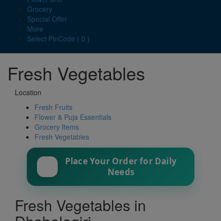
Grocery
Special Offer
More
Select PinCode ( 0 )
Fresh Vegetables
Location
Fresh Fruits
Flower & Puja Essentials
Grocery Items
Fresh Vegetables
Place Your Order for Daily
Needs
Fresh Vegetables in