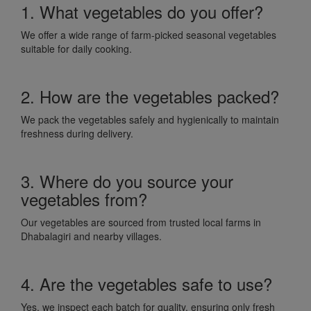
1. What vegetables do you offer?
We offer a wide range of farm-picked seasonal vegetables
suitable for daily cooking.
2. How are the vegetables packed?
We pack the vegetables safely and hygienically to maintain
freshness during delivery.
3. Where do you source your
vegetables from?
Our vegetables are sourced from trusted local farms in
Dhabalagiri and nearby villages.
4. Are the vegetables safe to use?
Yes, we inspect each batch for quality, ensuring only fresh