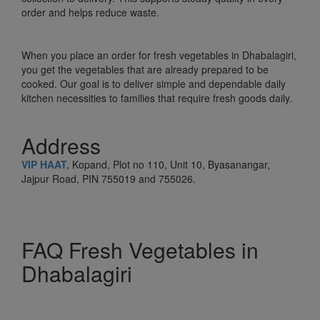
order and helps reduce waste.
When you place an order for fresh vegetables in Dhabalagiri,
you get the vegetables that are already prepared to be
cooked. Our goal is to deliver simple and dependable daily
kitchen necessities to families that require fresh goods daily.
Address
VIP HAAT,
Kopand, Plot no 110, Unit 10, Byasanangar,
Jajpur Road, PIN 755019 and 755026.
FAQ Fresh Vegetables in
Dhabalagiri