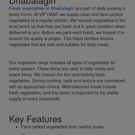
Dhabalagiri
Fresh vegetables in Dhabalagiri
are part of daily cooking in
every home. At VIP HAAT, we supply clean and farm-picked
vegetables to a regular kitchen. We harvest vegetables in the
local farms so that they are fresh and in good condition when
delivered to you. Before we pack each batch, we inspect it to
ensure the quality is proper. This helps families receive
vegetables that are safe and suitable for daily meals.
Our vegetable range includes all types of vegetables for
every season. These items are used in daily meals and
snack items. We choose the firm and looking fresh
vegetables. During cooking, taste and texture are maintained
with an appropriate choice. Well-balanced meals include
fresh vegetables, and this factor is important to the stable
supply of every household.
Key Features
Farm-picked vegetables from nearby areas