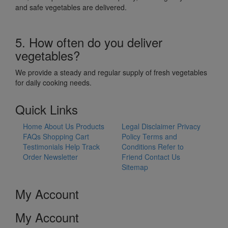
and safe vegetables are delivered.
5. How often do you deliver
vegetables?
We provide a steady and regular supply of fresh vegetables
for daily cooking needs.
Quick Links
Home
About Us
Products
Legal Disclaimer
Privacy
FAQs
Shopping Cart
Policy
Terms and
Testimonials
Help
Track
Conditions
Refer to
Order
Newsletter
Friend
Contact Us
Sitemap
My Account
My Account