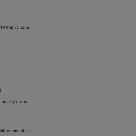
019 and 755026.
?
 nearby areas.
itchen essentials.