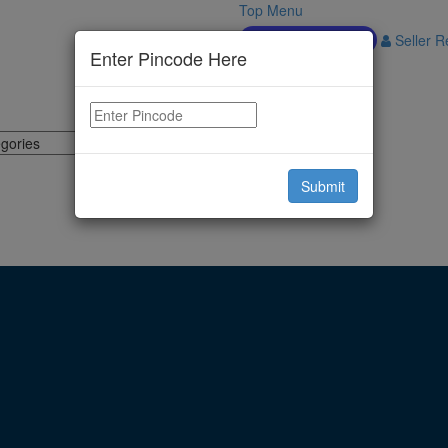
Top Menu
Download APP
Seller Re
Enter Pincode Here
Submit