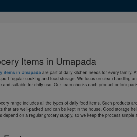
cery Items in Umapada
y items in Umapada
are part of daily kitchen needs for every family.
pport regular cooking and food storage. We focus on clean handling an
e and suitable for daily use. Our team checks each product before packi
cery range includes all the types of daily food items. Such products a
s that are well-packed and can be kept in the house. Good storage help
s depend on a regular grocery supply, so we keep the process simple a