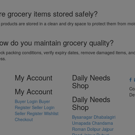
re grocery items stored safely?
l products are stored in a clean and dry space to protect them from m
ow do you maintain grocery quality?
k packing conditions, verify expiry dates, remove damaged items, and 
ess.
My Account
Daily Needs
Shop
Co
My Account
De
Daily Needs
Buyer Login
Buyer
Shop
Register
Seller Login
Seller Register
Wishlist
Bysanagar
Dhabalagiri
Checkout
Umapada
Chandama
Roman Dolipur
Jajpur