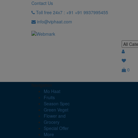
Contact Us
Toll free 24x7 : +91 +91 9937995455
info@viphaat.com
0
Navigation
Mo Haat
Fruits
Season Spec
Green Veget
Flower and
Grocery
Special Offer
More