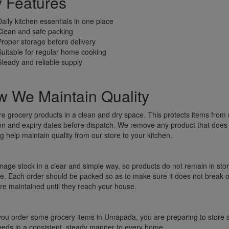
 Features
Daily kitchen essentials in one place
Clean and safe packing
Proper storage before delivery
Suitable for regular home cooking
Steady and reliable supply
 We Maintain Quality
re grocery products in a clean and dry space. This protects items fr
on and expiry dates before dispatch. We remove any product that does
g help maintain quality from our store to your kitchen.
ge stock in a clear and simple way, so products do not remain in stor
e. Each order should be packed so as to make sure it does not break or
re maintained until they reach your house.
u order some grocery items in Umapada, you are preparing to store and
eeds in a consistent, steady manner to every home.