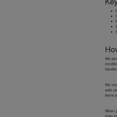
Key
How
We sto
conditi
handlin
We mana
safe us
items a
When yo
daily n