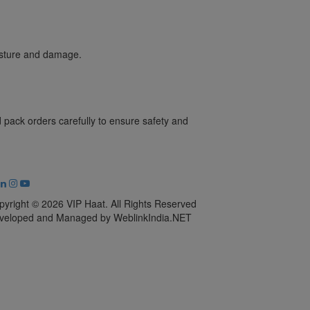
oisture and damage.
pack orders carefully to ensure safety and
pyright © 2026 VIP Haat. All Rights Reserved
veloped and Managed by WeblinkIndia.NET