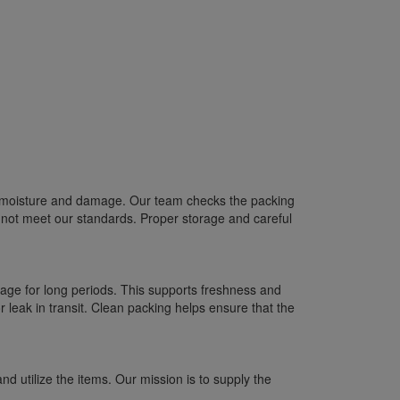
om moisture and damage. Our team checks the packing
 not meet our standards. Proper storage and careful
age for long periods. This supports freshness and
 leak in transit. Clean packing helps ensure that the
 utilize the items. Our mission is to supply the