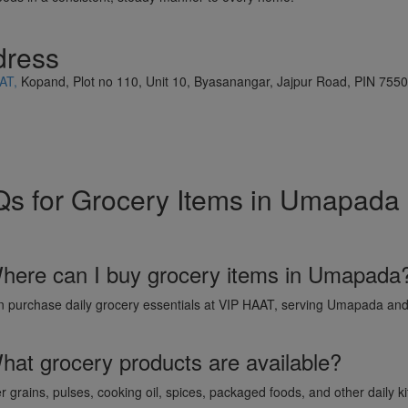
dress
AT,
Kopand, Plot no 110, Unit 10, Byasanangar, Jajpur Road, PIN 755
s for Grocery Items in Umapada
here can I buy grocery items in Umapada
n purchase daily grocery essentials at VIP HAAT, serving Umapada and
hat grocery products are available?
r grains, pulses, cooking oil, spices, packaged foods, and other daily k