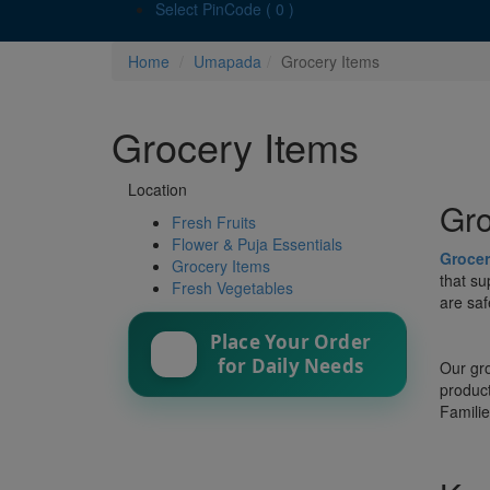
Select PinCode ( 0 )
Home
Umapada
Grocery Items
Grocery Items
Location
Gro
Fresh Fruits
Flower & Puja Essentials
Grocer
Grocery Items
that su
Fresh Vegetables
are saf
Place Your Order
for Daily Needs
Our gro
product
Familie