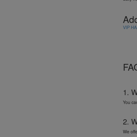
Ad
VIP HA
FAQ
1. W
You ca
2. W
We offe