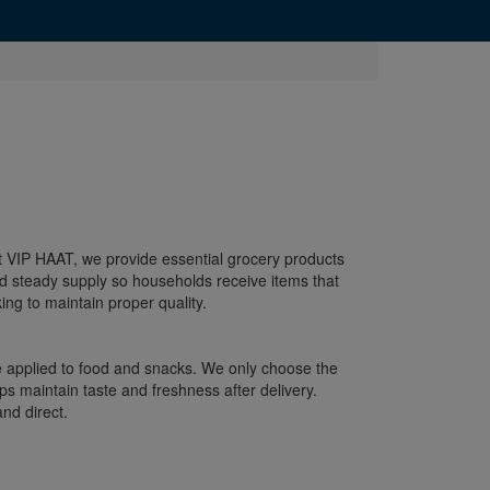
 At VIP HAAT, we provide essential grocery products
d steady supply so households receive items that
ng to maintain proper quality.
re applied to food and snacks. We only choose the
s maintain taste and freshness after delivery.
nd direct.