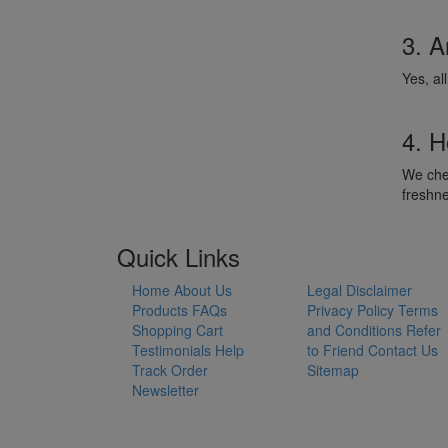
3. A
Yes, al
4. H
We chec
freshn
Quick Links
Home
About Us
Legal Disclaimer
Products
FAQs
Privacy Policy
Terms
Shopping Cart
and Conditions
Refer
Testimonials
Help
to Friend
Contact Us
Track Order
Sitemap
Newsletter