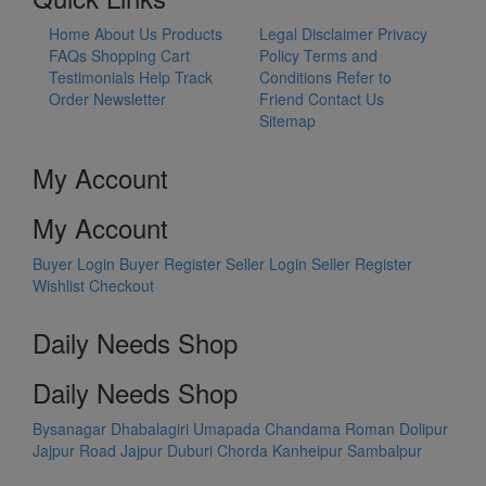
Home
About Us
Products
Legal Disclaimer
Privacy
FAQs
Shopping Cart
Policy
Terms and
Testimonials
Help
Track
Conditions
Refer to
Order
Newsletter
Friend
Contact Us
Sitemap
My Account
My Account
Buyer Login
Buyer Register
Seller Login
Seller Register
Wishlist
Checkout
Daily Needs Shop
Daily Needs Shop
Bysanagar
Dhabalagiri
Umapada
Chandama
Roman Dolipur
Jajpur Road
Jajpur
Duburi
Chorda
Kanheipur
Sambalpur