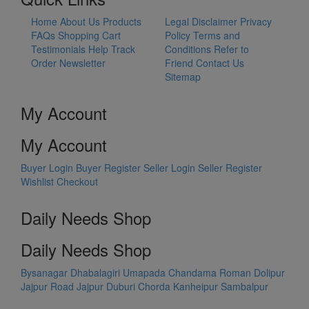
Home
About Us
Products
Legal Disclaimer
Privacy
FAQs
Shopping Cart
Policy
Terms and
Testimonials
Help
Track
Conditions
Refer to
Order
Newsletter
Friend
Contact Us
Sitemap
My Account
My Account
Buyer Login
Buyer Register
Seller Login
Seller Register
Wishlist
Checkout
Daily Needs Shop
Daily Needs Shop
Bysanagar
Dhabalagiri
Umapada
Chandama
Roman Dolipur
Jajpur Road
Jajpur
Duburi
Chorda
Kanheipur
Sambalpur