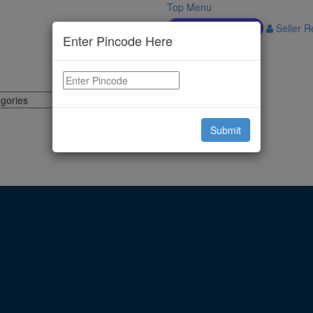
Top Menu
Download APP
Seller Re
Enter Pincode Here
Submit