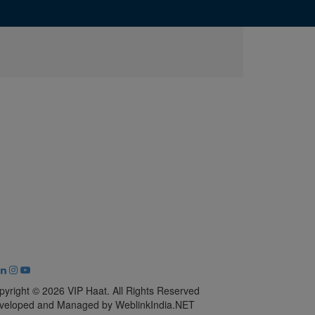
pyright © 2026 VIP Haat. All Rights Reserved
veloped and Managed by WeblinkIndia.NET