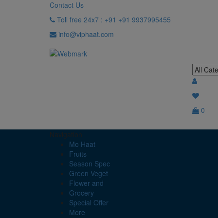
Contact Us
Toll free 24x7 : +91 +91 9937995455
info@viphaat.com
0
Navigation
Mo Haat
Fruits
Season Spec
Green Veget
Flower and
Grocery
Special Offer
More