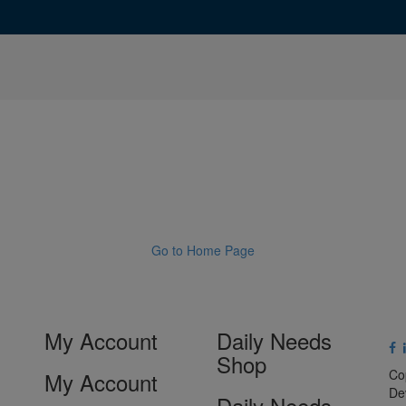
Go to Home Page
My Account
Daily Needs
Shop
Co
My Account
De
Daily Needs