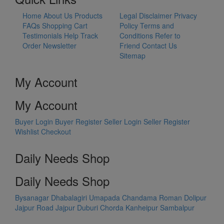
Home
About Us
Products
Legal Disclaimer
Privacy
FAQs
Shopping Cart
Policy
Terms and
Testimonials
Help
Track
Conditions
Refer to
Order
Newsletter
Friend
Contact Us
Sitemap
My Account
My Account
Buyer Login
Buyer Register
Seller Login
Seller Register
Wishlist
Checkout
Daily Needs Shop
Daily Needs Shop
Bysanagar
Dhabalagiri
Umapada
Chandama
Roman Dolipur
Jajpur Road
Jajpur
Duburi
Chorda
Kanheipur
Sambalpur