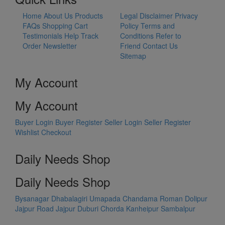
Home
About Us
Products
Legal Disclaimer
Privacy
FAQs
Shopping Cart
Policy
Terms and
Testimonials
Help
Track
Conditions
Refer to
Order
Newsletter
Friend
Contact Us
Sitemap
My Account
My Account
Buyer Login
Buyer Register
Seller Login
Seller Register
Wishlist
Checkout
Daily Needs Shop
Daily Needs Shop
Bysanagar
Dhabalagiri
Umapada
Chandama
Roman Dolipur
Jajpur Road
Jajpur
Duburi
Chorda
Kanheipur
Sambalpur