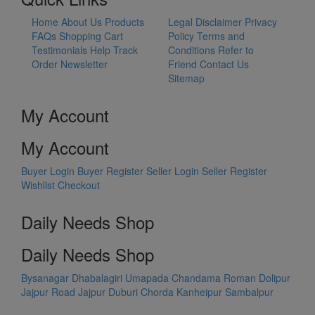
Home
About Us
Products
Legal Disclaimer
Privacy
FAQs
Shopping Cart
Policy
Terms and
Testimonials
Help
Track
Conditions
Refer to
Order
Newsletter
Friend
Contact Us
Sitemap
My Account
My Account
Buyer Login
Buyer Register
Seller Login
Seller Register
Wishlist
Checkout
Daily Needs Shop
Daily Needs Shop
Bysanagar
Dhabalagiri
Umapada
Chandama
Roman Dolipur
Jajpur Road
Jajpur
Duburi
Chorda
Kanheipur
Sambalpur