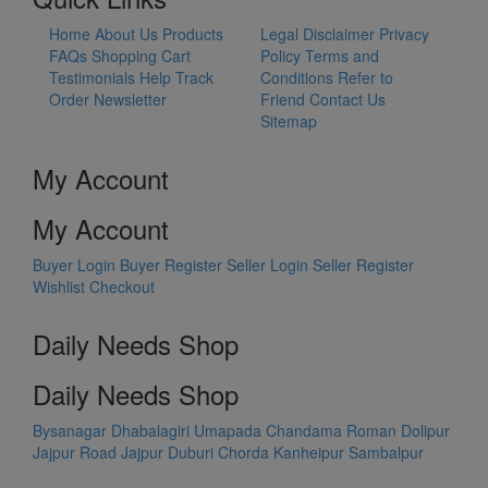
Home
About Us
Products
Legal Disclaimer
Privacy
FAQs
Shopping Cart
Policy
Terms and
Testimonials
Help
Track
Conditions
Refer to
Order
Newsletter
Friend
Contact Us
Sitemap
My Account
My Account
Buyer Login
Buyer Register
Seller Login
Seller Register
Wishlist
Checkout
Daily Needs Shop
Daily Needs Shop
Bysanagar
Dhabalagiri
Umapada
Chandama
Roman Dolipur
Jajpur Road
Jajpur
Duburi
Chorda
Kanheipur
Sambalpur