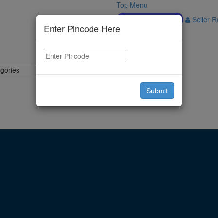
Top Menu
Download APP
Seller Re
Enter Pincode Here
Submit