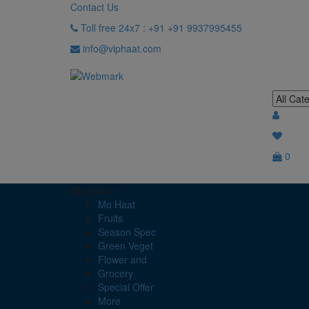
Contact Us
Toll free 24x7 : +91 +91 9937995455
info@viphaat.com
0
Navigation
Mo Haat
Fruits
Season Spec
Green Veget
Flower and
Grocery
Special Offer
More