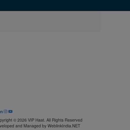
pyright © 2026 VIP Haat. All Rights Reserved
veloped and Managed by WeblinkIndia.NET