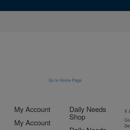
Go to Home Page
My Account
Daily Needs
Shop
Co
My Account
De
Daily Needs