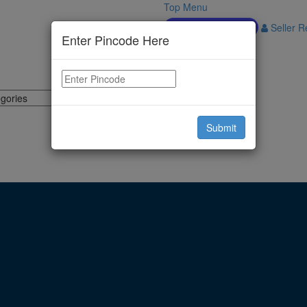
Top Menu
Download APP
Seller Re
Enter Pincode Here
Submit