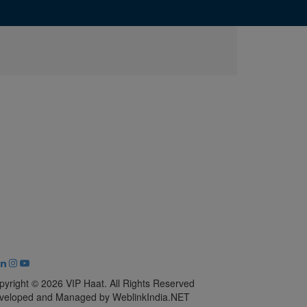
pyright © 2026 VIP Haat. All Rights Reserved
veloped and Managed by WeblinkIndia.NET