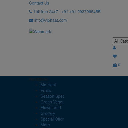
Contact Us
Toll free 24x7 : +91 +91 9937995455
info@viphaat.com
0
Navigation
Mo Haat
Fruits
Season Spec
Green Veget
Flower and
Grocery
Special Offer
More