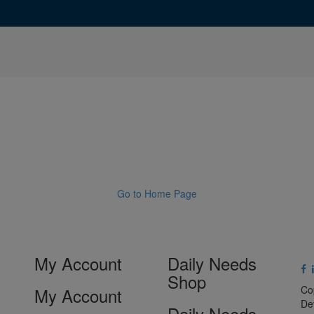
Go to Home Page
My Account
Daily Needs
Shop
Co
My Account
De
Daily Needs